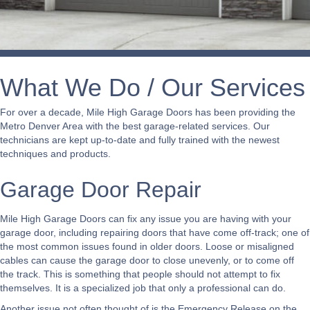
What We Do / Our Services
For over a decade, Mile High Garage Doors has been providing the
Metro Denver Area with the best garage-related services. Our
technicians are kept up-to-date and fully trained with the newest
techniques and products.
Garage Door Repair
Mile High Garage Doors can fix any issue you are having with your
garage door, including repairing doors that have come off-track; one of
the most common issues found in older doors. Loose or misaligned
cables can cause the garage door to close unevenly, or to come off
the track. This is something that people should not attempt to fix
themselves. It is a specialized job that only a professional can do.
Another issue not often thought of is the Emergency Release on the