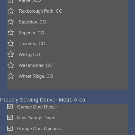
Parker, CO
Roxborough Park, CO
Stapleton, CO
Superior, CO
Thornton, CO
Welby, CO
Westminster, CO
Wheat Ridge, CO
Proudly Serving Denver Metro Area
Garage Door Repair
New Garage Doors
Garage Door Openers