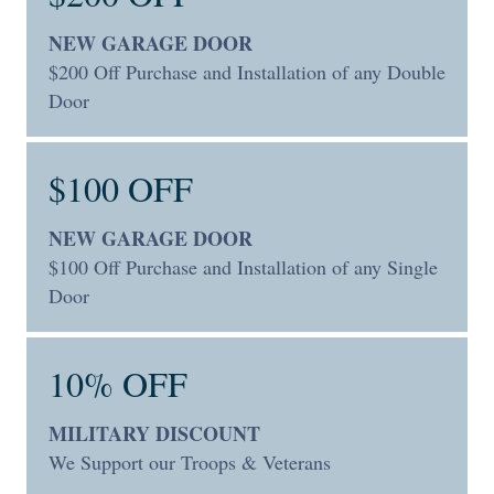
NEW GARAGE DOOR
$200 Off Purchase and Installation of any Double
Door
$100 OFF
NEW GARAGE DOOR
$100 Off Purchase and Installation of any Single
Door
10% OFF
MILITARY DISCOUNT
We Support our Troops & Veterans