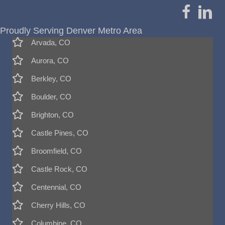
Proudly Serving Denver Metro Area
Arvada, CO
Aurora, CO
Berkley, CO
Boulder, CO
Brighton, CO
Castle Pines, CO
Broomfield, CO
Castle Rock, CO
Centennial, CO
Cherry Hills, CO
Columbine, CO