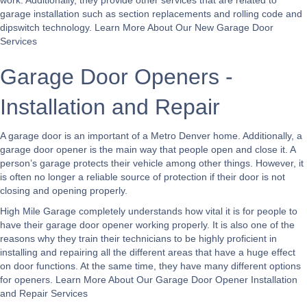
work. Additionally, they provide other services that are related to
garage installation such as section replacements and rolling code and
dipswitch technology.
Learn More About Our New Garage Door
Services
Garage Door Openers -
Installation and Repair
A garage door is an important of a Metro Denver home. Additionally, a
garage door opener is the main way that people open and close it. A
person’s garage protects their vehicle among other things. However, it
is often no longer a reliable source of protection if their door is not
closing and opening properly.
High Mile Garage completely understands how vital it is for people to
have their garage door opener working properly. It is also one of the
reasons why they train their technicians to be highly proficient in
installing and repairing all the different areas that have a huge effect
on door functions. At the same time, they have many different options
for openers.
Learn More About Our Garage Door Opener Installation
and Repair Services