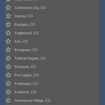
Commerce City, CO
Denver, CO
Eastlake, CO
Englewood, CO
Erie, CO
Evergreen, CO
Federal Heights, CO
Firestone, CO
Fort Lupton, CO
Franktown, CO
Frederick, CO
Greenwood Village, CO