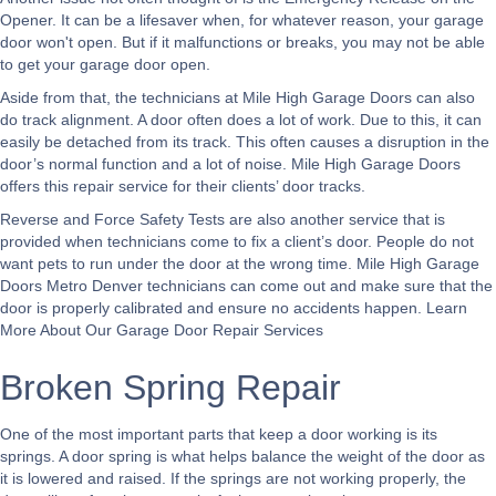
Opener. It can be a lifesaver when, for whatever reason, your garage
door won't open. But if it malfunctions or breaks, you may not be able
to get your garage door open.
Aside from that, the technicians at Mile High Garage Doors can also
do track alignment. A door often does a lot of work. Due to this, it can
easily be detached from its track. This often causes a disruption in the
door’s normal function and a lot of noise. Mile High Garage Doors
offers this repair service for their clients’ door tracks.
Reverse and Force Safety Tests are also another service that is
provided when technicians come to fix a client’s door. People do not
want pets to run under the door at the wrong time. Mile High Garage
Doors Metro Denver technicians can come out and make sure that the
door is properly calibrated and ensure no accidents happen.
Learn
More About Our Garage Door Repair Services
Broken Spring Repair
One of the most important parts that keep a door working is its
springs. A door spring is what helps balance the weight of the door as
it is lowered and raised. If the springs are not working properly, the