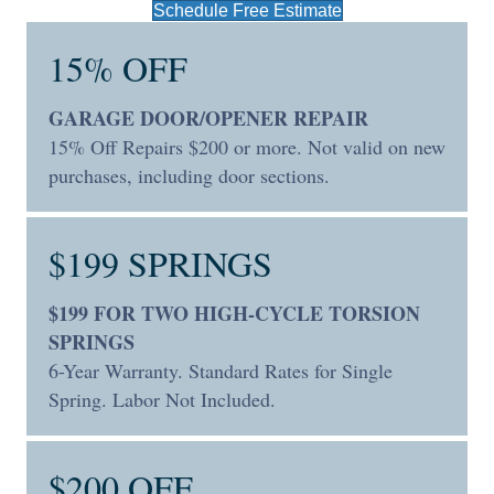
Schedule Free Estimate
15% OFF
GARAGE DOOR/OPENER REPAIR
15% Off Repairs $200 or more. Not valid on new
purchases, including door sections.
$199 SPRINGS
$199 FOR TWO HIGH-CYCLE TORSION
SPRINGS
6-Year Warranty. Standard Rates for Single
Spring. Labor Not Included.
$200 OFF