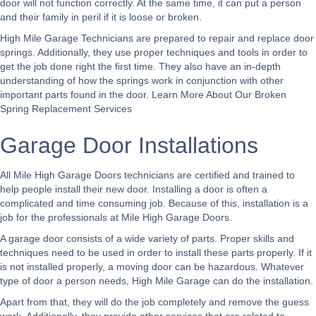
door will not function correctly. At the same time, it can put a person
and their family in peril if it is loose or broken.
High Mile Garage Technicians are prepared to repair and replace door
springs. Additionally, they use proper techniques and tools in order to
get the job done right the first time. They also have an in-depth
understanding of how the springs work in conjunction with other
important parts found in the door.
Learn More About Our Broken
Spring Replacement Services
Garage Door Installations
All Mile High Garage Doors technicians are certified and trained to
help people install their new door. Installing a door is often a
complicated and time consuming job. Because of this, installation is a
job for the professionals at Mile High Garage Doors.
A garage door consists of a wide variety of parts. Proper skills and
techniques need to be used in order to install these parts properly. If it
is not installed properly, a moving door can be hazardous. Whatever
type of door a person needs, High Mile Garage can do the installation.
Apart from that, they will do the job completely and remove the guess