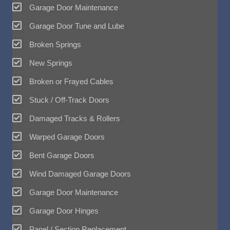
Garage Door Maintenance
Garage Door Tune and Lube
Broken Springs
New Springs
Broken or Frayed Cables
Stuck / Off-Track Doors
Damaged Tracks & Rollers
Warped Garage Doors
Bent Garage Doors
Wind Damaged Garage Doors
Garage Door Maintenance
Garage Door Hinges
Panel / Section Replacement