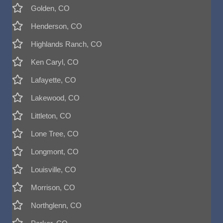
Golden, CO
Henderson, CO
Highlands Ranch, CO
Ken Caryl, CO
Lafayette, CO
Lakewood, CO
Littleton, CO
Lone Tree, CO
Longmont, CO
Louisville, CO
Morrison, CO
Northglenn, CO