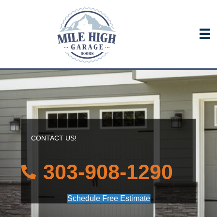
CONTACT US!
303-908-1290
Schedule Free Estimate