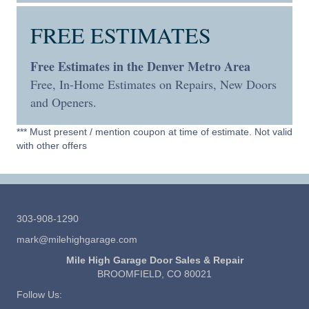
FREE ESTIMATES
Free Estimates in the Denver Metro Area
Free, In-Home Estimates on Repairs, New Doors
and Openers.
*** Must present / mention coupon at time of estimate. Not valid
with other offers
303-908-1290
mark@milehighgarage.com
Mile High Garage Door Sales & Repair
BROOMFIELD, CO 80021
Follow Us: