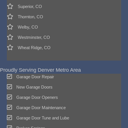
Superior, CO
Thornton, CO
Welby, CO
Westminster, CO
Wheat Ridge, CO
Proudly Serving Denver Metro Area
Garage Door Repair
New Garage Doors
Garage Door Openers
Garage Door Maintenance
Garage Door Tune and Lube