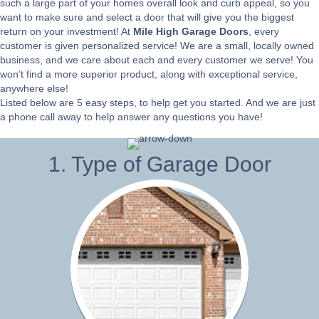
such a large part of your homes overall look and curb appeal, so you
want to make sure and select a door that will give you the biggest
return on your investment! At
Mile High Garage Doors
, every
customer is given personalized service! We are a small, locally owned
business, and we care about each and every customer we serve! You
won’t find a more superior product, along with exceptional service,
anywhere else!
Listed below are 5 easy steps, to help get you started. And we are just
a phone call away to help answer any questions you have!
1. Type of Garage Door