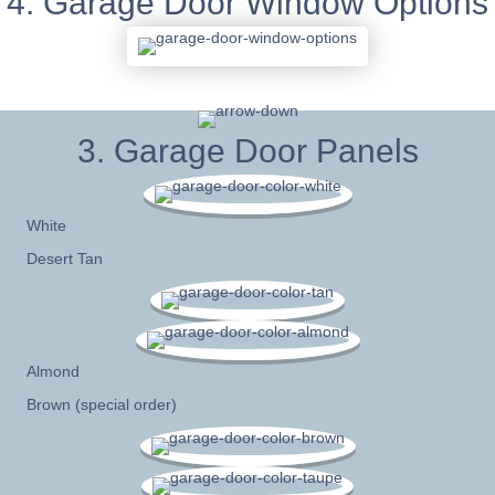
4. Garage Door Window Options
3. Garage Door Panels
White
Desert Tan
Almond
Brown (special order)