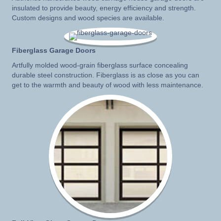
insulated to provide beauty, energy efficiency and strength.
Custom designs and wood species are available.
Fiberglass Garage Doors
Artfully molded wood-grain fiberglass surface concealing
durable steel construction. Fiberglass is as close as you can
get to the warmth and beauty of wood with less maintenance.