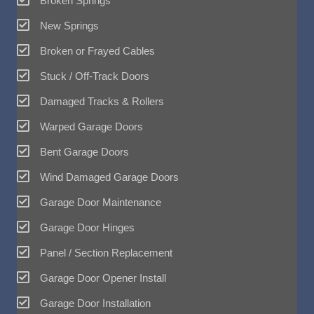
Broken Springs
New Springs
Broken or Frayed Cables
Stuck / Off-Track Doors
Damaged Tracks & Rollers
Warped Garage Doors
Bent Garage Doors
Wind Damaged Garage Doors
Garage Door Maintenance
Garage Door Hinges
Panel / Section Replacement
Garage Door Opener Install
Garage Door Installation