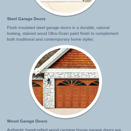
Steel Garage Doors
Flush insulated steel garage doors in a durable, natural
looking, stained wood Ultra-Grain paint finish to complement
both traditional and contemporary home styles.
Wood Garage Doors
Authentic handcrafted wood carriage house garage doors are