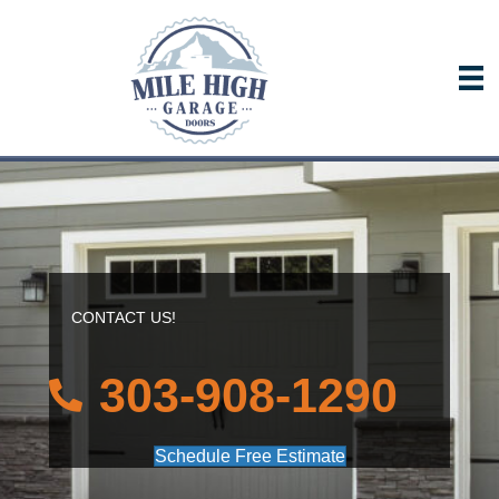
CONTACT US!
303-908-1290
Schedule Free Estimate