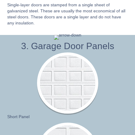
Single-layer doors are stamped from a single sheet of
galvanized steel. These are usually the most economical of all
steel doors. These doors are a single layer and do not have
any insulation.
3. Garage Door Panels
Short Panel