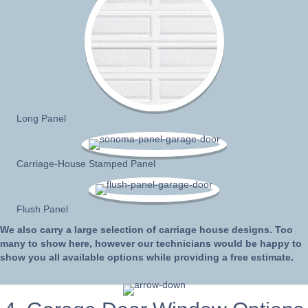
Long Panel
Carriage-House Stamped Panel
Flush Panel
We also carry a large selection of carriage house designs. Too
many to show here, however our technicians would be happy to
show you all available options while providing a free estimate.