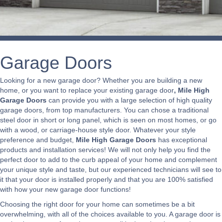
Garage Doors
Looking for a new garage door? Whether you are building a new
home, or you want to replace your existing garage door
, Mile High
Garage Doors
can provide you with a large selection of high quality
garage doors, from top manufacturers. You can chose a traditional
steel door in short or long panel, which is seen on most homes, or go
with a wood, or carriage-house style door. Whatever your style
preference and budget,
Mile High Garage Doors
has exceptional
products and installation services! We will not only help you find the
perfect door to add to the curb appeal of your home and complement
your unique style and taste, but our experienced technicians will see to
it that your door is installed properly and that you are 100% satisfied
with how your new garage door functions!
Choosing the right door for your home can sometimes be a bit
overwhelming, with all of the choices available to you. A garage door is