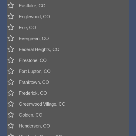
Eastlake, CO
Englewood, CO
Erie, CO
Evergreen, CO
Federal Heights, CO
Firestone, CO
Fort Lupton, CO
Franktown, CO
Frederick, CO
Greenwood Village, CO
Golden, CO
Henderson, CO