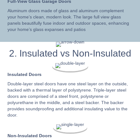
Full-View Glass Garage Doors
Aluminum doors made of glass and aluminum complement
your home’s clean, modern look. The large full view glass
panels beautifully fuse indoor and outdoor spaces, enhancing
your home’s glass expanses and patios
2. Insulated vs Non-Insulated
Insulated Doors
Double-layer steel doors have one steel layer on the outside,
backed with a thermal layer of polystyrene. Triple-layer steel
doors are comprised of a steel front, polystyrene or
polyurethane in the middle, and a steel backer. The backer
provides soundproofing and additional insulating value to the
door.
Non-Insulated Doors