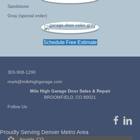
Sandstone
Gray (special order)
Schedule Free Estimate
303-908-1290
mark@milehighgarage.com
Mile High Garage Door Sales & Repair
BROOMFIELD, CO 80021
Follow Us:
Proudly Serving Denver Metro Area
Arvada, CO