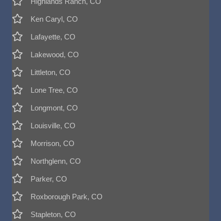
Highlands Ranch, CO
Ken Caryl, CO
Lafayette, CO
Lakewood, CO
Littleton, CO
Lone Tree, CO
Longmont, CO
Louisville, CO
Morrison, CO
Northglenn, CO
Parker, CO
Roxborough Park, CO
Stapleton, CO