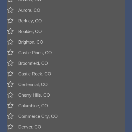
Aurora, CO
Berkley, CO
Boulder, CO
Brighton, CO
Castle Pines, CO
Broomfield, CO
Castle Rock, CO
Centennial, CO
Cherry Hills, CO
Columbine, CO
Commerce City, CO
Denver, CO