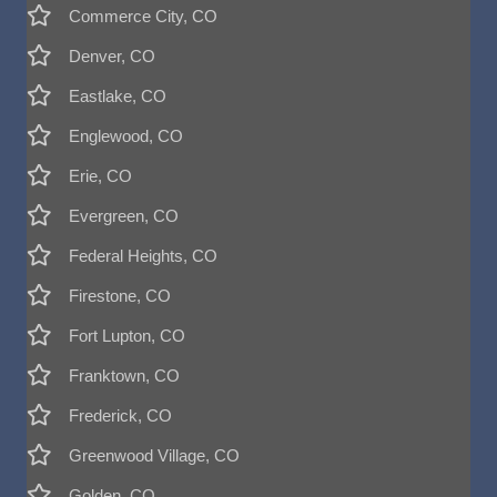
Commerce City, CO
Denver, CO
Eastlake, CO
Englewood, CO
Erie, CO
Evergreen, CO
Federal Heights, CO
Firestone, CO
Fort Lupton, CO
Franktown, CO
Frederick, CO
Greenwood Village, CO
Golden, CO