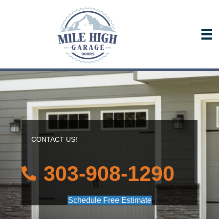
CONTACT US!
303-908-1290
Schedule Free Estimate