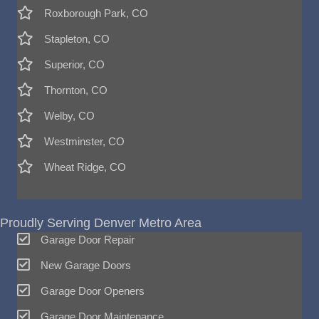
Roxborough Park, CO
Stapleton, CO
Superior, CO
Thornton, CO
Welby, CO
Westminster, CO
Wheat Ridge, CO
Proudly Serving Denver Metro Area
Garage Door Repair
New Garage Doors
Garage Door Openers
Garage Door Maintenance