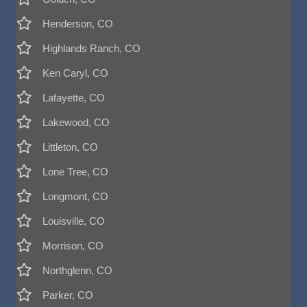
Henderson, CO
Highlands Ranch, CO
Ken Caryl, CO
Lafayette, CO
Lakewood, CO
Littleton, CO
Lone Tree, CO
Longmont, CO
Louisville, CO
Morrison, CO
Northglenn, CO
Parker, CO