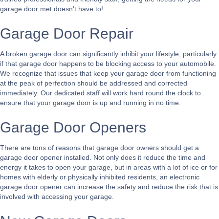
garage door met doesn't have to!
Garage Door Repair
A broken garage door can significantly inhibit your lifestyle, particularly
if that garage door happens to be blocking access to your automobile.
We recognize that issues that keep your garage door from functioning
at the peak of perfection should be addressed and corrected
immediately. Our dedicated staff will work hard round the clock to
ensure that your garage door is up and running in no time.
Garage Door Openers
There are tons of reasons that garage door owners should get a
garage door opener installed. Not only does it reduce the time and
energy it takes to open your garage, but in areas with a lot of ice or for
homes with elderly or physically inhibited residents, an electronic
garage door opener can increase the safety and reduce the risk that is
involved with accessing your garage.