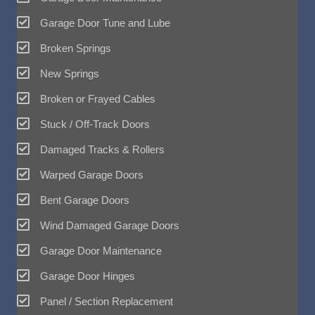
Garage Door Tune and Lube
Broken Springs
New Springs
Broken or Frayed Cables
Stuck / Off-Track Doors
Damaged Tracks & Rollers
Warped Garage Doors
Bent Garage Doors
Wind Damaged Garage Doors
Garage Door Maintenance
Garage Door Hinges
Panel / Section Replacement