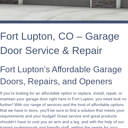
Fort Lupton, CO – Garage
Door Service & Repair
Fort Lupton's Affordable Garage
Doors, Repairs, and Openers
If you're looking for an affordable option to replace, install, repair, or
maintain your garage door right here in Fort Lupton, you need look no
further! With our range of services and the host of affordable options
that we have in store, you'll be sure to find a solution that meets your
requirements and your budget! Great service and great products
shouldn't have to cost you an arm and a leg, and with the help of our
trained professionals and friendly staff, getting the needs for your