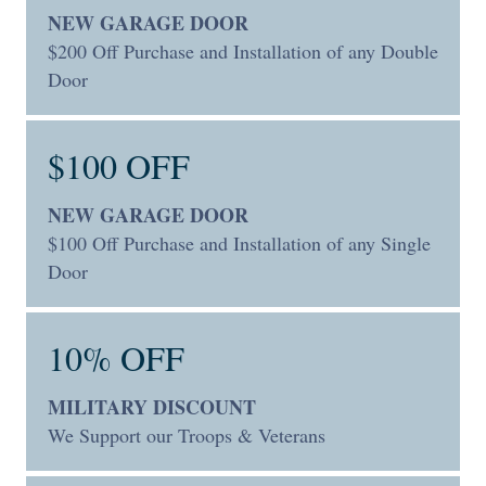
NEW GARAGE DOOR
$200 Off Purchase and Installation of any Double
Door
$100 OFF
NEW GARAGE DOOR
$100 Off Purchase and Installation of any Single
Door
10% OFF
MILITARY DISCOUNT
We Support our Troops & Veterans