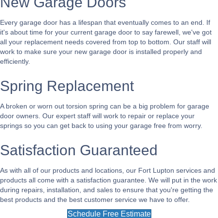
New Garage Doors
Every garage door has a lifespan that eventually comes to an end. If
it's about time for your current garage door to say farewell, we've got
all your replacement needs covered from top to bottom. Our staff will
work to make sure your new garage door is installed properly and
efficiently.
Spring Replacement
A broken or worn out torsion spring can be a big problem for garage
door owners. Our expert staff will work to repair or replace your
springs so you can get back to using your garage free from worry.
Satisfaction Guaranteed
As with all of our products and locations, our Fort Lupton services and
products all come with a satisfaction guarantee. We will put in the work
during repairs, installation, and sales to ensure that you're getting the
best products and the best customer service we have to offer.
Schedule Free Estimate