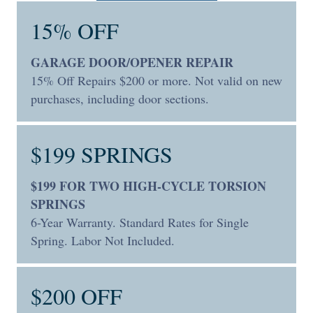
15% OFF
GARAGE DOOR/OPENER REPAIR
15% Off Repairs $200 or more. Not valid on new
purchases, including door sections.
$199 SPRINGS
$199 FOR TWO HIGH-CYCLE TORSION
SPRINGS
6-Year Warranty. Standard Rates for Single
Spring. Labor Not Included.
$200 OFF