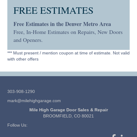
FREE ESTIMATES
Free Estimates in the Denver Metro Area
Free, In-Home Estimates on Repairs, New Doors
and Openers.
*** Must present / mention coupon at time of estimate. Not valid
with other offers
303-908-1290
mark@milehighgarage.com
Mile High Garage Door Sales & Repair
BROOMFIELD, CO 80021
Follow Us: