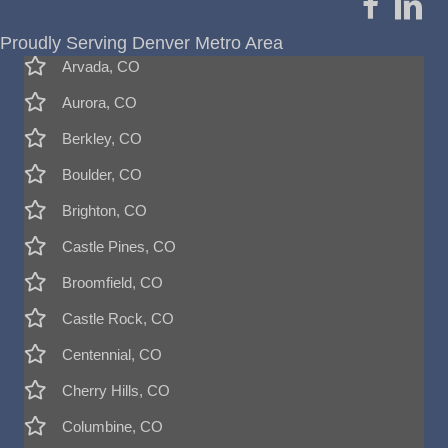
Proudly Serving Denver Metro Area
Arvada, CO
Aurora, CO
Berkley, CO
Boulder, CO
Brighton, CO
Castle Pines, CO
Broomfield, CO
Castle Rock, CO
Centennial, CO
Cherry Hills, CO
Columbine, CO