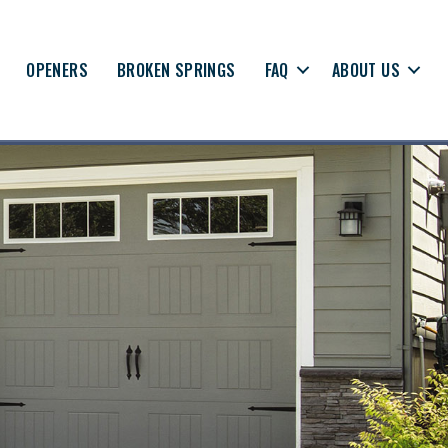
OPENERS
BROKEN SPRINGS
FAQ
ABOUT US