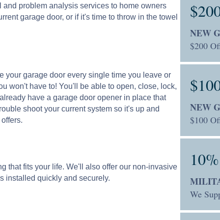
$20
al and problem analysis services to home owners
rent garage door, or if it's time to throw in the towel
NEW 
$200 Of
ose your garage door every single time you leave or
$10
 won't have to! You'll be able to open, close, lock,
u already have a garage door opener in place that
NEW 
trouble shoot your current system so it's up and
$100 Off
offers.
10%
that fits your life. We'll also offer our non-invasive
s installed quickly and securely.
MILIT
We Supp