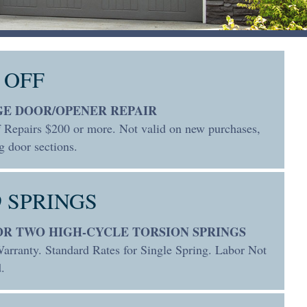
 OFF
E DOOR/OPENER REPAIR
 Repairs $200 or more. Not valid on new purchases,
g door sections.
9 SPRINGS
FOR TWO HIGH-CYCLE TORSION SPRINGS
arranty. Standard Rates for Single Spring. Labor Not
.