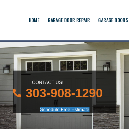
HOME
GARAGE DOOR REPAIR
GARAGE DOORS
CONTACT US!
303-908-1290
Schedule Free Estimate