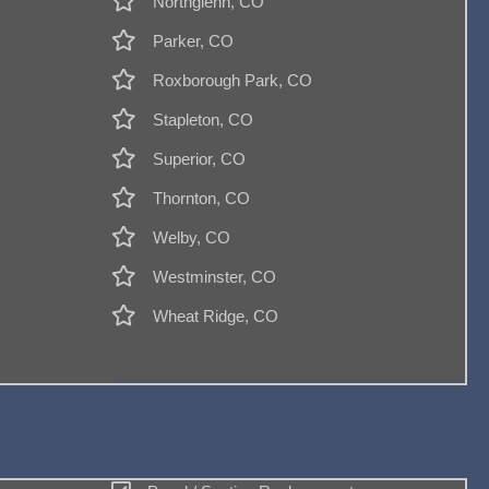
Northglenn, CO
Parker, CO
Roxborough Park, CO
Stapleton, CO
Superior, CO
Thornton, CO
Welby, CO
Westminster, CO
Wheat Ridge, CO