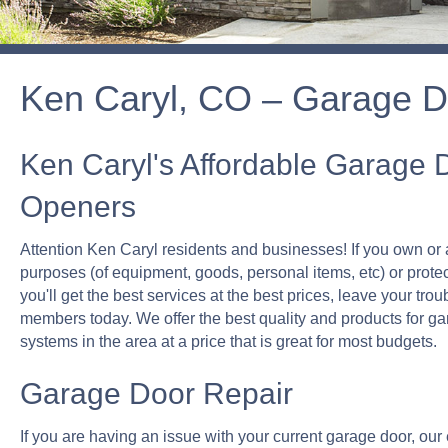
Ken Caryl, CO – Garage D
Ken Caryl's Affordable Garage 
Openers
Attention Ken Caryl residents and businesses! If you own or 
purposes (of equipment, goods, personal items, etc) or prote
you'll get the best services at the best prices, leave your trou
members today. We offer the best quality and products for g
systems in the area at a price that is great for most budgets.
Garage Door Repair
If you are having an issue with your current garage door, our