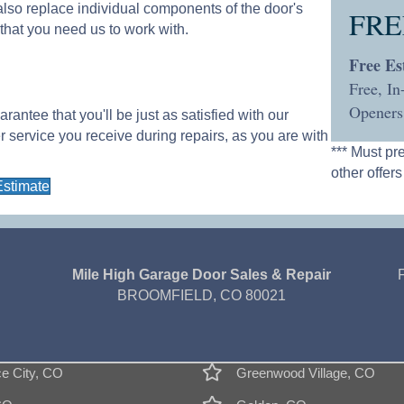
l also replace individual components of the door's
FRE
 that you need us to work with.
Free Es
Free, I
Openers
ntee that you'll be just as satisfied with our
er service you receive during repairs, as you are with
*** Must pr
other offers
Estimate
Mile High Garage Door Sales & Repair
BROOMFIELD, CO 80021
 City, CO
Greenwood Village, CO