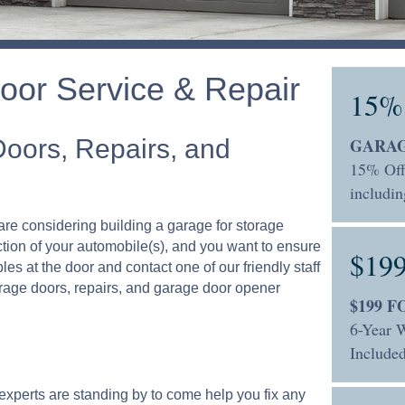
oor Service & Repair
15%
Doors, Repairs, and
GARAG
15% Off
includin
are considering building a garage for storage
ction of your automobile(s), and you want to ensure
$19
bles at the door and contact one of our friendly staff
arage doors, repairs, and garage door opener
$199 
6-Year W
Included
 experts are standing by to come help you fix any