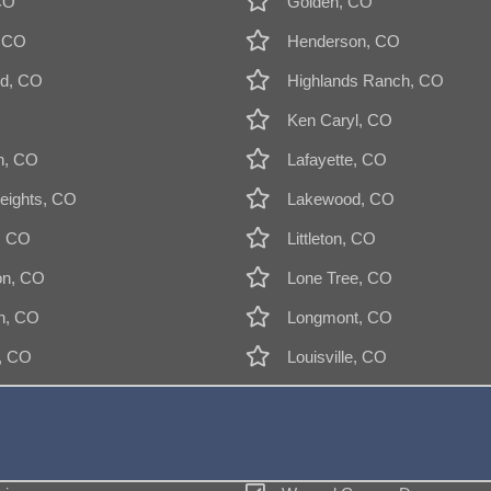
CO
Golden, CO
, CO
Henderson, CO
d, CO
Highlands Ranch, CO
Ken Caryl, CO
n, CO
Lafayette, CO
eights, CO
Lakewood, CO
, CO
Littleton, CO
on, CO
Lone Tree, CO
n, CO
Longmont, CO
k, CO
Louisville, CO