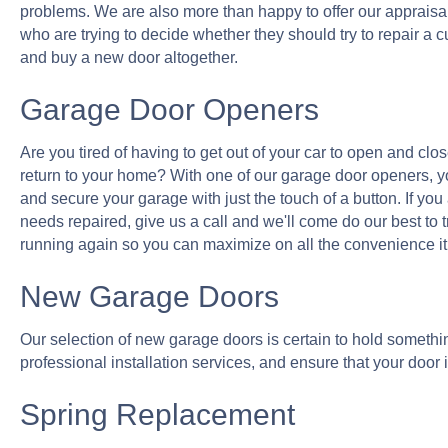
problems. We are also more than happy to offer our apprais
who are trying to decide whether they should try to repair a cur
and buy a new door altogether.
Garage Door Openers
Are you tired of having to get out of your car to open and cl
return to your home? With one of our garage door openers, you
and secure your garage with just the touch of a button. If yo
needs repaired, give us a call and we'll come do our best to 
running again so you can maximize on all the convenience it 
New Garage Doors
Our selection of new garage doors is certain to hold something 
professional installation services, and ensure that your door i
Spring Replacement