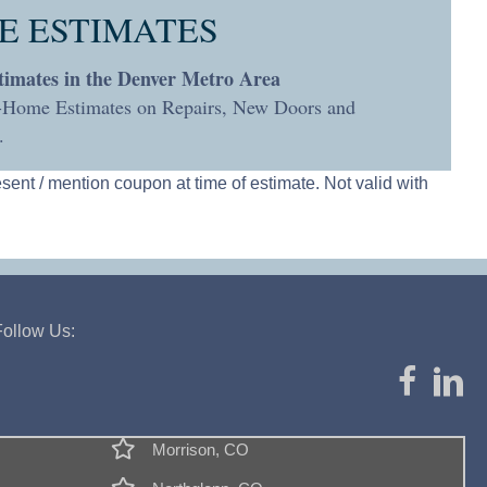
E ESTIMATES
timates in the Denver Metro Area
n-Home Estimates on Repairs, New Doors and
.
esent / mention coupon at time of estimate. Not valid with
Follow Us:
Morrison, CO