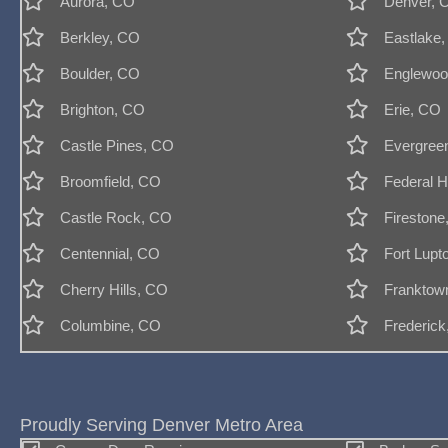
Aurora, CO
Denver, 
Berkley, CO
Eastlake
Boulder, CO
Englewoo
Brighton, CO
Erie, CO
Castle Pines, CO
Evergree
Broomfield, CO
Federal H
Castle Rock, CO
Firestone
Centennial, CO
Fort Lupt
Cherry Hills, CO
Franktow
Columbine, CO
Frederic
Proudly Serving Denver Metro Area