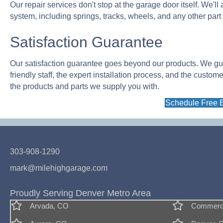
Our repair services don't stop at the garage door itself. We'l
system, including springs, tracks, wheels, and any other part
Satisfaction Guarantee
Our satisfaction guarantee goes beyond our products. We guara
friendly staff, the expert installation process, and the custom
the products and parts we supply you with.
Schedule Free 
303-908-1290
mark@milehighgarage.com
Proudly Serving Denver Metro Area
Arvada, CO
Commerce