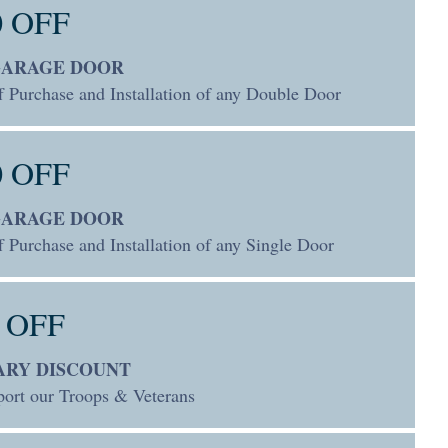
0 OFF
GARAGE DOOR
f Purchase and Installation of any Double Door
0 OFF
GARAGE DOOR
 Purchase and Installation of any Single Door
 OFF
ARY DISCOUNT
ort our Troops & Veterans