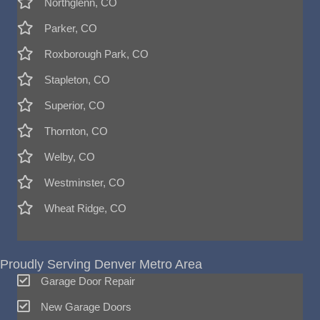
Northglenn, CO
Parker, CO
Roxborough Park, CO
Stapleton, CO
Superior, CO
Thornton, CO
Welby, CO
Westminster, CO
Wheat Ridge, CO
Proudly Serving Denver Metro Area
Garage Door Repair
New Garage Doors