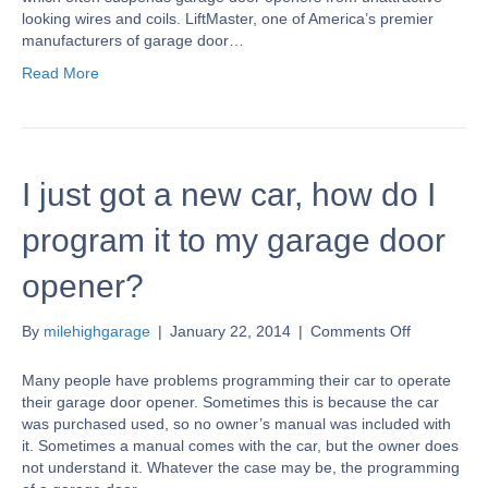
looking wires and coils. LiftMaster, one of America’s premier
manufacturers of garage door…
Read More
I just got a new car, how do I
program it to my garage door
opener?
on
By
milehighgarage
|
January 22, 2014
|
Comments Off
I
just
Many people have problems programming their car to operate
got
their garage door opener. Sometimes this is because the car
a
was purchased used, so no owner’s manual was included with
new
it. Sometimes a manual comes with the car, but the owner does
car,
not understand it. Whatever the case may be, the programming
how