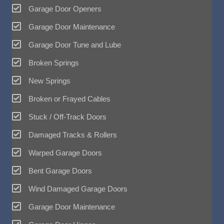
Garage Door Openers
Garage Door Maintenance
Garage Door Tune and Lube
Broken Springs
New Springs
Broken or Frayed Cables
Stuck / Off-Track Doors
Damaged Tracks & Rollers
Warped Garage Doors
Bent Garage Doors
Wind Damaged Garage Doors
Garage Door Maintenance