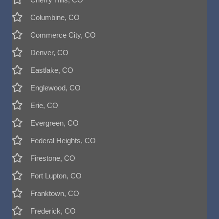
Columbine, CO
Commerce City, CO
Denver, CO
Eastlake, CO
Englewood, CO
Erie, CO
Evergreen, CO
Federal Heights, CO
Firestone, CO
Fort Lupton, CO
Franktown, CO
Frederick, CO