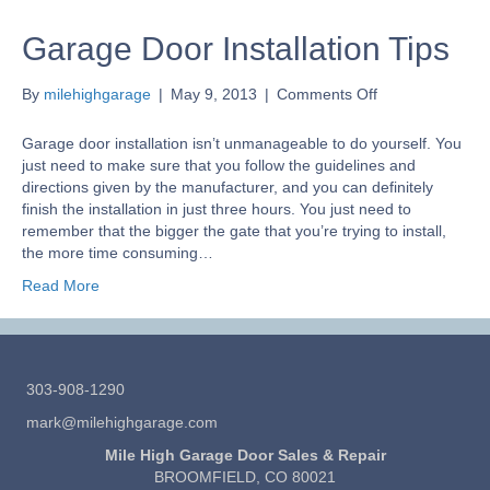
Garage Door Installation Tips
on
By
milehighgarage
|
May 9, 2013
|
Comments Off
Garage
Door
Garage door installation isn’t unmanageable to do yourself. You
Installation
just need to make sure that you follow the guidelines and
Tips
directions given by the manufacturer, and you can definitely
finish the installation in just three hours. You just need to
remember that the bigger the gate that you’re trying to install,
the more time consuming…
Read More
303-908-1290
mark@milehighgarage.com
Mile High Garage Door Sales & Repair
BROOMFIELD, CO 80021