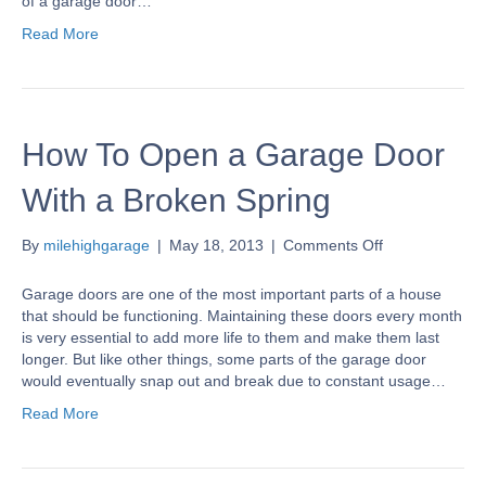
of a garage door…
do
Read More
I
program
it
to
my
How To Open a Garage Door
garage
door
opener?
With a Broken Spring
on
By
milehighgarage
|
May 18, 2013
|
Comments Off
How
To
Garage doors are one of the most important parts of a house
Open
that should be functioning. Maintaining these doors every month
a
is very essential to add more life to them and make them last
Garage
longer. But like other things, some parts of the garage door
Door
would eventually snap out and break due to constant usage…
With
Read More
a
Broken
Spring