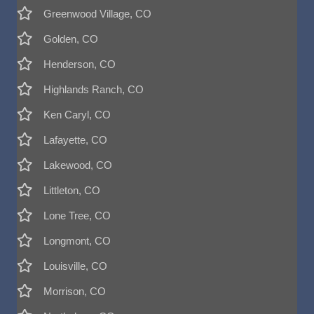
Greenwood Village, CO
Golden, CO
Henderson, CO
Highlands Ranch, CO
Ken Caryl, CO
Lafayette, CO
Lakewood, CO
Littleton, CO
Lone Tree, CO
Longmont, CO
Louisville, CO
Morrison, CO