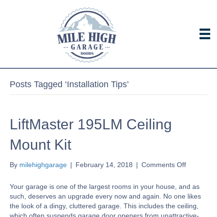
Posts Tagged ‘Installation Tips’
LiftMaster 195LM Ceiling
Mount Kit
on
By
milehighgarage
|
February 14, 2018
|
Comments Off
LiftMaster
195LM
Your garage is one of the largest rooms in your house, and as
Ceiling
such, deserves an upgrade every now and again. No one likes
Mount
the look of a dingy, cluttered garage. This includes the ceiling,
Kit
which often suspends garage door openers from unattractive-