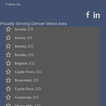
Follow Us:
Proudly Serving Denver Metro Area
Arvada, CO
Aurora, CO
Berkley, CO
Boulder, CO
Brighton, CO
Castle Pines, CO
Broomfield, CO
Castle Rock, CO
Centennial, CO
Cherry Hills, CO