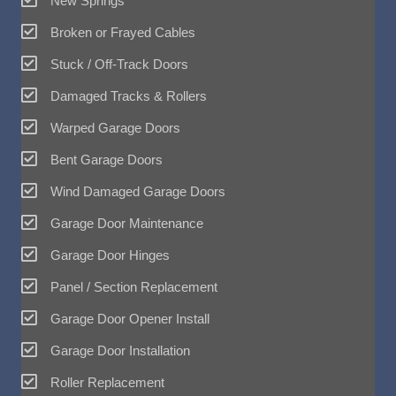
New Springs
Broken or Frayed Cables
Stuck / Off-Track Doors
Damaged Tracks & Rollers
Warped Garage Doors
Bent Garage Doors
Wind Damaged Garage Doors
Garage Door Maintenance
Garage Door Hinges
Panel / Section Replacement
Garage Door Opener Install
Garage Door Installation
Roller Replacement