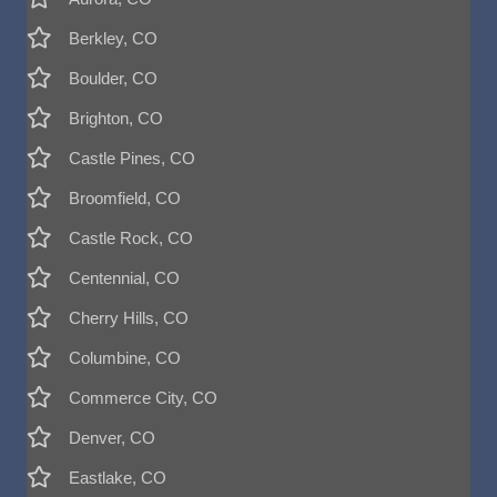
Berkley, CO
Boulder, CO
Brighton, CO
Castle Pines, CO
Broomfield, CO
Castle Rock, CO
Centennial, CO
Cherry Hills, CO
Columbine, CO
Commerce City, CO
Denver, CO
Eastlake, CO