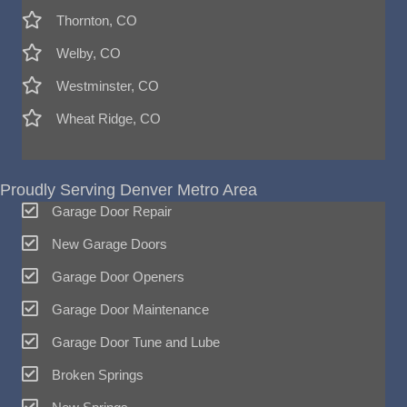
Thornton, CO
Welby, CO
Westminster, CO
Wheat Ridge, CO
Proudly Serving Denver Metro Area
Garage Door Repair
New Garage Doors
Garage Door Openers
Garage Door Maintenance
Garage Door Tune and Lube
Broken Springs