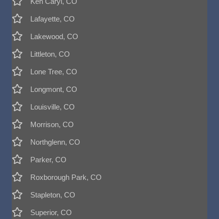
Ken Caryl, CO
Lafayette, CO
Lakewood, CO
Littleton, CO
Lone Tree, CO
Longmont, CO
Louisville, CO
Morrison, CO
Northglenn, CO
Parker, CO
Roxborough Park, CO
Stapleton, CO
Superior, CO