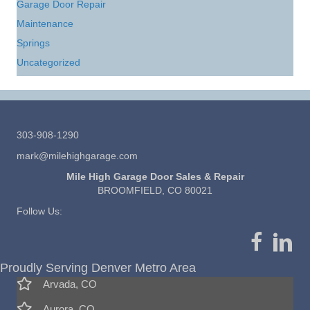
Garage Door Repair
Maintenance
Springs
Uncategorized
303-908-1290
mark@milehighgarage.com
Mile High Garage Door Sales & Repair
BROOMFIELD, CO 80021
Follow Us:
Proudly Serving Denver Metro Area
Arvada, CO
Aurora, CO