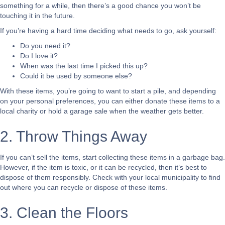
something for a while, then there’s a good chance you won’t be
touching it in the future.
If you’re having a hard time deciding what needs to go, ask yourself:
Do you need it?
Do I love it?
When was the last time I picked this up?
Could it be used by someone else?
With these items, you’re going to want to start a pile, and depending
on your personal preferences, you can either donate these items to a
local charity or hold a garage sale when the weather gets better.
2. Throw Things Away
If you can’t sell the items, start collecting these items in a garbage bag.
However, if the item is toxic, or it can be recycled, then it’s best to
dispose of them responsibly. Check with your local municipality to find
out where you can recycle or dispose of these items.
3. Clean the Floors