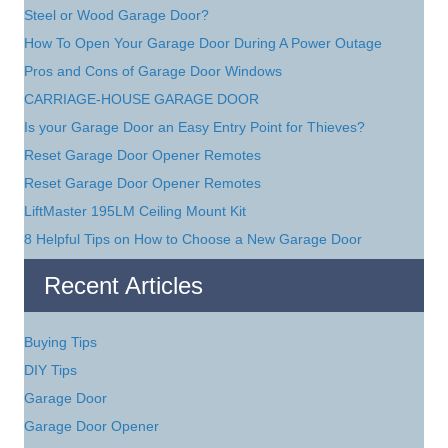
Steel or Wood Garage Door?
How To Open Your Garage Door During A Power Outage
Pros and Cons of Garage Door Windows
CARRIAGE-HOUSE GARAGE DOOR
Is your Garage Door an Easy Entry Point for Thieves?
Reset Garage Door Opener Remotes
Reset Garage Door Opener Remotes
LiftMaster 195LM Ceiling Mount Kit
8 Helpful Tips on How to Choose a New Garage Door
Recent Articles
Buying Tips
DIY Tips
Garage Door
Garage Door Opener