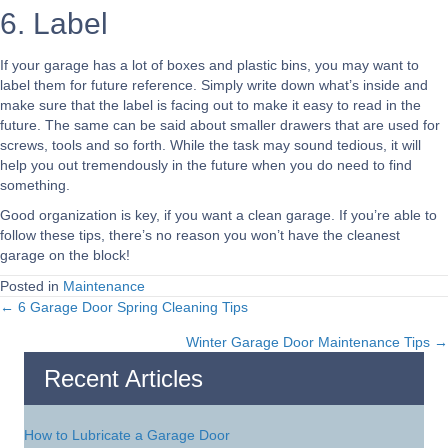
6. Label
If your garage has a lot of boxes and plastic bins, you may want to
label them for future reference. Simply write down what’s inside and
make sure that the label is facing out to make it easy to read in the
future. The same can be said about smaller drawers that are used for
screws, tools and so forth. While the task may sound tedious, it will
help you out tremendously in the future when you do need to find
something.
Good organization is key, if you want a clean garage. If you’re able to
follow these tips, there’s no reason you won’t have the cleanest
garage on the block!
Posted in
Maintenance
← 6 Garage Door Spring Cleaning Tips
Posts
Winter Garage Door Maintenance Tips →
navigation
Recent Articles
How to Lubricate a Garage Door