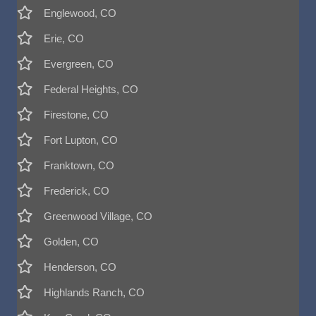
Englewood, CO
Erie, CO
Evergreen, CO
Federal Heights, CO
Firestone, CO
Fort Lupton, CO
Franktown, CO
Frederick, CO
Greenwood Village, CO
Golden, CO
Henderson, CO
Highlands Ranch, CO