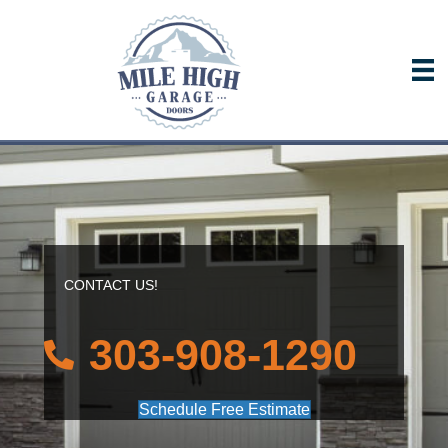
CONTACT US!
303-908-1290
Schedule Free Estimate