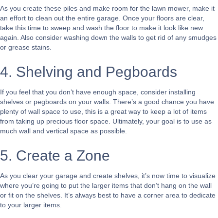
As you create these piles and make room for the lawn mower, make it
an effort to clean out the entire garage. Once your floors are clear,
take this time to sweep and wash the floor to make it look like new
again. Also consider washing down the walls to get rid of any smudges
or grease stains.
4. Shelving and Pegboards
If you feel that you don’t have enough space, consider installing
shelves or pegboards on your walls. There’s a good chance you have
plenty of wall space to use, this is a great way to keep a lot of items
from taking up precious floor space. Ultimately, your goal is to use as
much wall and vertical space as possible.
5. Create a Zone
As you clear your garage and create shelves, it’s now time to visualize
where you’re going to put the larger items that don’t hang on the wall
or fit on the shelves. It’s always best to have a corner area to dedicate
to your larger items.