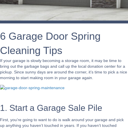
6 Garage Door Spring
Cleaning Tips
If your garage is slowly becoming a storage room, it may be time to
bring out the garbage bags and call up the local donation center for a
pickup. Since sunny days are around the corner, it’s time to pick a nice
morning to start making room in your garage again.
1. Start a Garage Sale Pile
First, you’re going to want to do is walk around your garage and pick
up anything you haven’t touched in years. If you haven’t touched