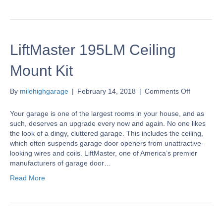
LiftMaster 195LM Ceiling
Mount Kit
on
By
milehighgarage
|
February 14, 2018
|
Comments Off
LiftMaster
195LM
Your garage is one of the largest rooms in your house, and as
Ceiling
such, deserves an upgrade every now and again. No one likes
Mount
the look of a dingy, cluttered garage. This includes the ceiling,
Kit
which often suspends garage door openers from unattractive-
looking wires and coils. LiftMaster, one of America’s premier
manufacturers of garage door…
Read More