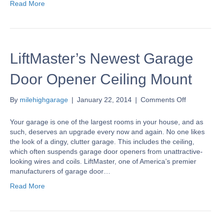
Read More
LiftMaster’s Newest Garage
Door Opener Ceiling Mount
on
By
milehighgarage
|
January 22, 2014
|
Comments Off
LiftMaster’
Newest
Your garage is one of the largest rooms in your house, and as
Garage
such, deserves an upgrade every now and again. No one likes
Door
the look of a dingy, clutter garage. This includes the ceiling,
Opener
which often suspends garage door openers from unattractive-
Ceiling
looking wires and coils. LiftMaster, one of America’s premier
Mount
manufacturers of garage door…
Read More