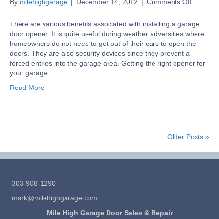
on
By
milehighgarage
|
December 14, 2012
|
Comments Off
Garage
Door
There are various benefits associated with installing a garage
Opener
door opener. It is quite useful during weather adversities where
Buying
homeowners do not need to get out of their cars to open the
Guide
doors. They are also security devices since they prevent a
forced entries into the garage area. Getting the right opener for
your garage…
Read More
Older Posts »
303-908-1290
mark@milehighgarage.com
Mile High Garage Door Sales & Repair