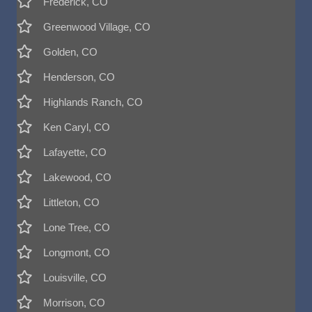
Frederick, CO
Greenwood Village, CO
Golden, CO
Henderson, CO
Highlands Ranch, CO
Ken Caryl, CO
Lafayette, CO
Lakewood, CO
Littleton, CO
Lone Tree, CO
Longmont, CO
Louisville, CO
Morrison, CO