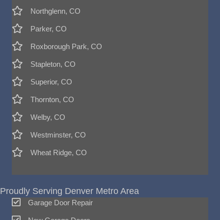
Northglenn, CO
Parker, CO
Roxborough Park, CO
Stapleton, CO
Superior, CO
Thornton, CO
Welby, CO
Westminster, CO
Wheat Ridge, CO
Proudly Serving Denver Metro Area
Garage Door Repair