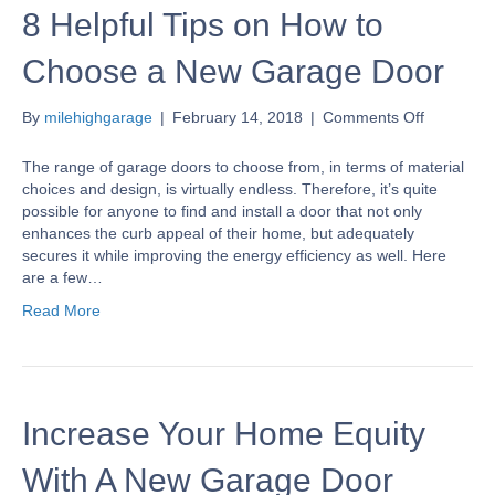
8 Helpful Tips on How to
Choose a New Garage Door
on
By
milehighgarage
|
February 14, 2018
|
Comments Off
8
Helpful
The range of garage doors to choose from, in terms of material
Tips
choices and design, is virtually endless. Therefore, it’s quite
on
possible for anyone to find and install a door that not only
How
enhances the curb appeal of their home, but adequately
to
secures it while improving the energy efficiency as well. Here
Choose
are a few…
a
Read More
New
Garage
Door
Increase Your Home Equity
With A New Garage Door