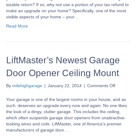
Equity
sizable return? If so, why not use a portion of your tax refund to
With
make an upgrade on your home? Specifically, one of the most
A
visible aspects of your home – your…
New
Read More
Garage
Door
LiftMaster’s Newest Garage
Door Opener Ceiling Mount
on
By
milehighgarage
|
January 22, 2014
|
Comments Off
LiftMaster’
Newest
Your garage is one of the largest rooms in your house, and as
Garage
such, deserves an upgrade every now and again. No one likes
Door
the look of a dingy, clutter garage. This includes the ceiling,
Opener
which often suspends garage door openers from unattractive-
Ceiling
looking wires and coils. LiftMaster, one of America’s premier
Mount
manufacturers of garage door…