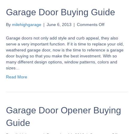
Garage Door Buying Guide
on
By
milehighgarage
|
June 6, 2013
|
Comments Off
Garage
Door
Garage doors not only add style and curb appeal, they also
Buying
serve a very important function. If it is time to replace your old,
Guide
weathered garage door, now is the time to reference a garage
door buying so that you make the best investment. With so
many different design options, window patterns, colors and
sizes…
Read More
Garage Door Opener Buying
Guide