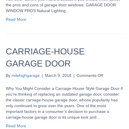
Door
the pros and cons of garage door windows. GARAGE DOOR
Windows
WINDOW PROS Natural Lighting…
Read More
CARRIAGE-HOUSE
GARAGE DOOR
on
By
milehighgarage
|
March 9, 2018
|
Comments Off
CARRIAGE-
HOUSE
Why You Might Consider a Carriage-House Style Garage Door If
GARAGE
you’re thinking of replacing an outdated garage door, consider
DOOR
the classic carriage-house garage door, whose popularity has
only continued to grow over the years. One of the most
important factors in a consumer’s decision to purchase a
carriage-house garage door is its unique look and…
Read More