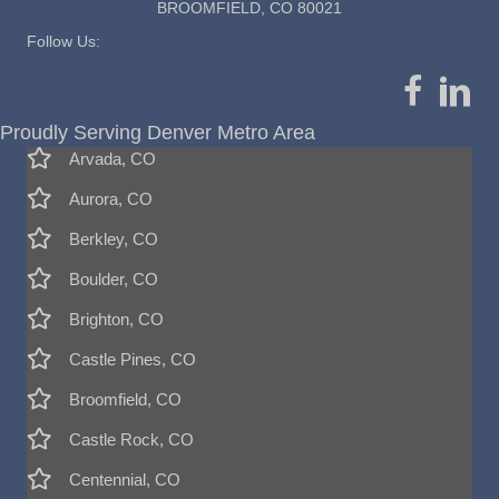
BROOMFIELD, CO 80021
Follow Us:
Proudly Serving Denver Metro Area
Arvada, CO
Aurora, CO
Berkley, CO
Boulder, CO
Brighton, CO
Castle Pines, CO
Broomfield, CO
Castle Rock, CO
Centennial, CO