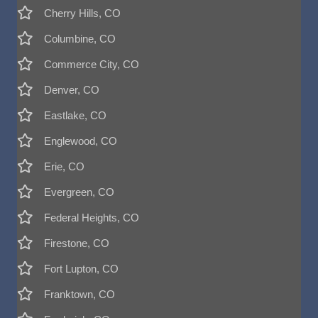
Cherry Hills, CO
Columbine, CO
Commerce City, CO
Denver, CO
Eastlake, CO
Englewood, CO
Erie, CO
Evergreen, CO
Federal Heights, CO
Firestone, CO
Fort Lupton, CO
Franktown, CO