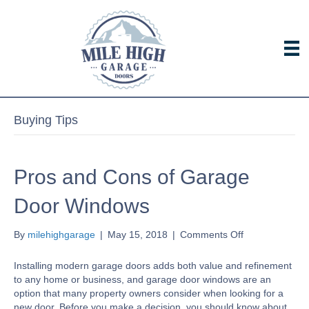
Buying Tips
Pros and Cons of Garage
Door Windows
on
By
milehighgarage
|
May 15, 2018
|
Comments Off
Pros
and
Installing modern garage doors adds both value and refinement
Cons
to any home or business, and garage door windows are an
of
option that many property owners consider when looking for a
Garage
new door. Before you make a decision, you should know about