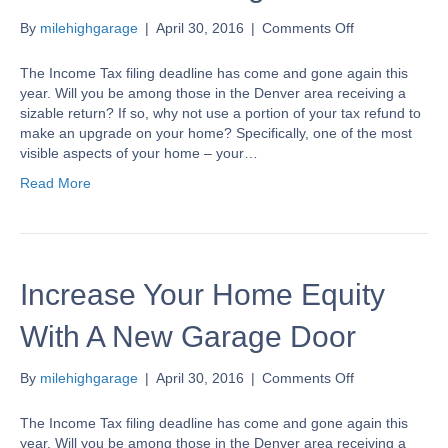
on
By
milehighgarage
|
April 30, 2016
|
Comments Off
Increase
Your
The Income Tax filing deadline has come and gone again this
Home
year. Will you be among those in the Denver area receiving a
Equity
sizable return? If so, why not use a portion of your tax refund to
With
make an upgrade on your home? Specifically, one of the most
A
visible aspects of your home – your…
New
Read More
Garage
Door
Increase Your Home Equity
With A New Garage Door
on
By
milehighgarage
|
April 30, 2016
|
Comments Off
Increase
Your
The Income Tax filing deadline has come and gone again this
Home
year. Will you be among those in the Denver area receiving a