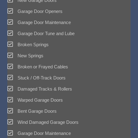
New Garage Doors
Garage Door Openers
Garage Door Maintenance
Garage Door Tune and Lube
Broken Springs
New Springs
Broken or Frayed Cables
Stuck / Off-Track Doors
Damaged Tracks & Rollers
Warped Garage Doors
Bent Garage Doors
Wind Damaged Garage Doors
Garage Door Maintenance