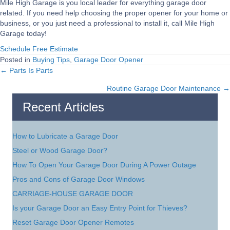
Mile High Garage is you local leader for everything garage door
related. If you need help choosing the proper opener for your home or
business, or you just need a professional to install it, call Mile High
Garage today!
Schedule Free Estimate
Posted in
Buying Tips
,
Garage Door Opener
← Parts Is Parts
Posts
Routine Garage Door Maintenance →
navigation
Recent Articles
How to Lubricate a Garage Door
Steel or Wood Garage Door?
How To Open Your Garage Door During A Power Outage
Pros and Cons of Garage Door Windows
CARRIAGE-HOUSE GARAGE DOOR
Is your Garage Door an Easy Entry Point for Thieves?
Reset Garage Door Opener Remotes