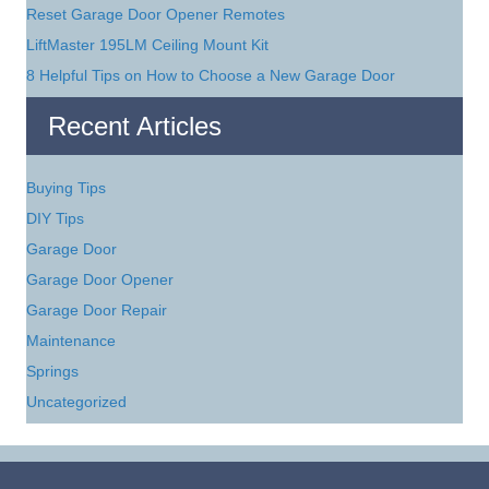
Reset Garage Door Opener Remotes
LiftMaster 195LM Ceiling Mount Kit
8 Helpful Tips on How to Choose a New Garage Door
Recent Articles
Buying Tips
DIY Tips
Garage Door
Garage Door Opener
Garage Door Repair
Maintenance
Springs
Uncategorized