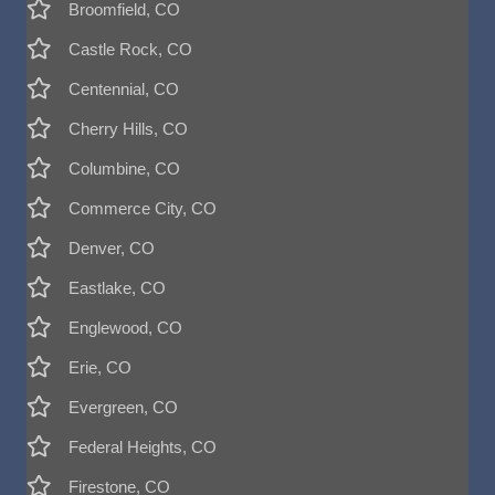
Broomfield, CO
Castle Rock, CO
Centennial, CO
Cherry Hills, CO
Columbine, CO
Commerce City, CO
Denver, CO
Eastlake, CO
Englewood, CO
Erie, CO
Evergreen, CO
Federal Heights, CO
Firestone, CO