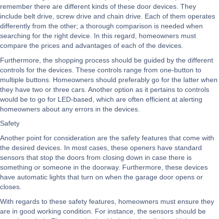
remember there are different kinds of these door devices. They
include belt drive, screw drive and chain drive. Each of them operates
differently from the other; a thorough comparison is needed when
searching for the right device. In this regard, homeowners must
compare the prices and advantages of each of the devices.
Furthermore, the shopping process should be guided by the different
controls for the devices. These controls range from one-button to
multiple buttons. Homeowners should preferably go for the latter when
they have two or three cars. Another option as it pertains to controls
would be to go for LED-based, which are often efficient at alerting
homeowners about any errors in the devices.
Safety
Another point for consideration are the safety features that come with
the desired devices. In most cases, these openers have standard
sensors that stop the doors from closing down in case there is
something or someone in the doorway. Furthermore, these devices
have automatic lights that turn on when the garage door opens or
closes.
With regards to these safety features, homeowners must ensure they
are in good working condition. For instance, the sensors should be