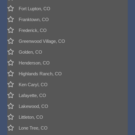
Fort Lupton, CO
Franktown, CO
Frederick, CO
Greenwood Village, CO
Golden, CO
Henderson, CO
Highlands Ranch, CO
Ken Caryl, CO
Lafayette, CO
Lakewood, CO
Littleton, CO
Lone Tree, CO