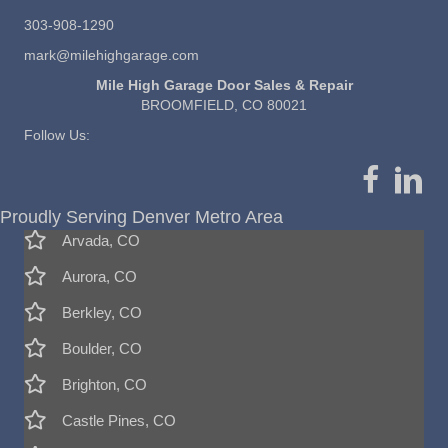
303-908-1290
mark@milehighgarage.com
Mile High Garage Door Sales & Repair
BROOMFIELD, CO 80021
Follow Us:
Proudly Serving Denver Metro Area
Arvada, CO
Aurora, CO
Berkley, CO
Boulder, CO
Brighton, CO
Castle Pines, CO