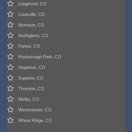
Longmont, CO
Louisville, CO
Morrison, CO
Northglenn, CO
Parker, CO
Roxborough Park, CO
Stapleton, CO
Superior, CO
Thornton, CO
Welby, CO
Westminster, CO
Wheat Ridge, CO