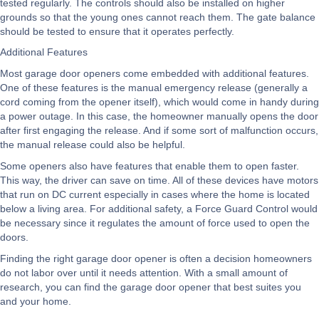
tested regularly. The controls should also be installed on higher
grounds so that the young ones cannot reach them. The gate balance
should be tested to ensure that it operates perfectly.
Additional Features
Most garage door openers come embedded with additional features.
One of these features is the manual emergency release (generally a
cord coming from the opener itself), which would come in handy during
a power outage. In this case, the homeowner manually opens the door
after first engaging the release. And if some sort of malfunction occurs,
the manual release could also be helpful.
Some openers also have features that enable them to open faster.
This way, the driver can save on time. All of these devices have motors
that run on DC current especially in cases where the home is located
below a living area. For additional safety, a Force Guard Control would
be necessary since it regulates the amount of force used to open the
doors.
Finding the right garage door opener is often a decision homeowners
do not labor over until it needs attention. With a small amount of
research, you can find the garage door opener that best suites you
and your home.