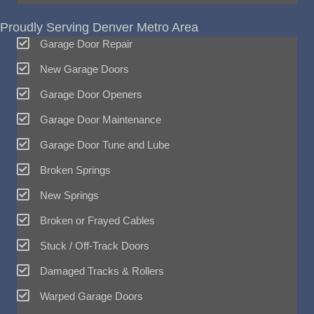
Proudly Serving Denver Metro Area
Garage Door Repair
New Garage Doors
Garage Door Openers
Garage Door Maintenance
Garage Door Tune and Lube
Broken Springs
New Springs
Broken or Frayed Cables
Stuck / Off-Track Doors
Damaged Tracks & Rollers
Warped Garage Doors