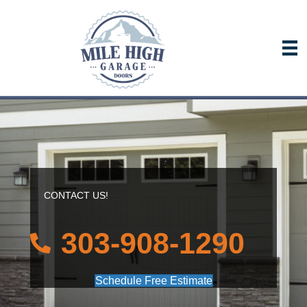
CONTACT US!
303-908-1290
Schedule Free Estimate