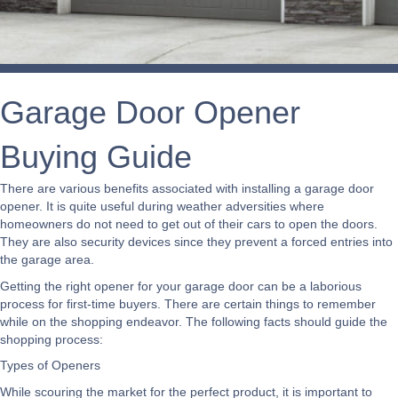
Garage Door Opener
Buying Guide
There are various benefits associated with installing a garage door
opener. It is quite useful during weather adversities where
homeowners do not need to get out of their cars to open the doors.
They are also security devices since they prevent a forced entries into
the garage area.
Getting the right opener for your garage door can be a laborious
process for first-time buyers. There are certain things to remember
while on the shopping endeavor. The following facts should guide the
shopping process:
Types of Openers
While scouring the market for the perfect product, it is important to