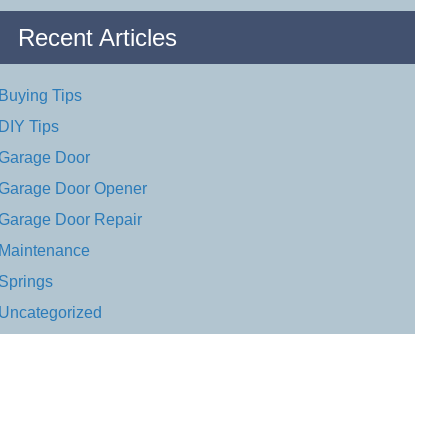
Recent Articles
Buying Tips
DIY Tips
Garage Door
Garage Door Opener
Garage Door Repair
Maintenance
Springs
Uncategorized