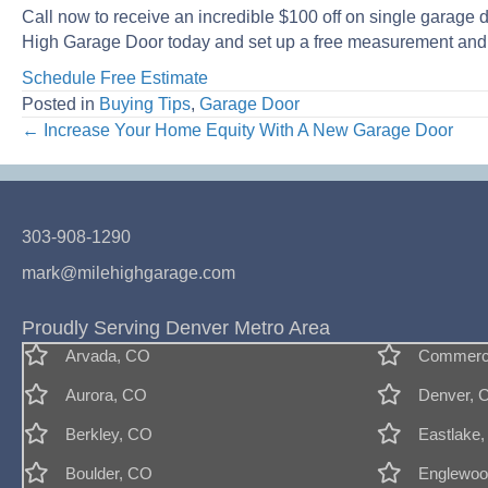
Call now to receive an incredible $100 off on single garage 
High Garage Door today and set up a free measurement and 
Schedule Free Estimate
Posted in
Buying Tips
,
Garage Door
Posts
← Increase Your Home Equity With A New Garage Door
navigation
303-908-1290
mark@milehighgarage.com
Proudly Serving Denver Metro Area
Arvada, CO
Commerce
Aurora, CO
Denver, 
Berkley, CO
Eastlake
Boulder, CO
Englewoo