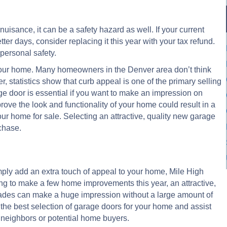
uisance, it can be a safety hazard as well. If your current
ter days, consider replacing it this year with your tax refund.
personal safety.
f your home. Many homeowners in the Denver area don’t think
, statistics show that curb appeal is one of the primary selling
age door is essential if you want to make an impression on
ove the look and functionality of your home could result in a
our home for sale. Selecting an attractive, quality new garage
chase.
mply add an extra touch of appeal to your home, Mile High
ing to make a few home improvements this year, an attractive,
grades can make a huge impression without a large amount of
the best selection of garage doors for your home and assist
 neighbors or potential home buyers.