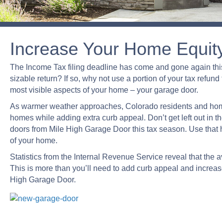
Increase Your Home Equit
The Income Tax filing deadline has come and gone again this
sizable return? If so, why not use a portion of your tax refu
most visible aspects of your home – your garage door.
As warmer weather approaches, Colorado residents and hom
homes while adding extra curb appeal. Don’t get left out in
doors from Mile High Garage Door this tax season. Use that 
of your home.
Statistics from the Internal Revenue Service reveal that the a
This is more than you’ll need to add curb appeal and increa
High Garage Door.