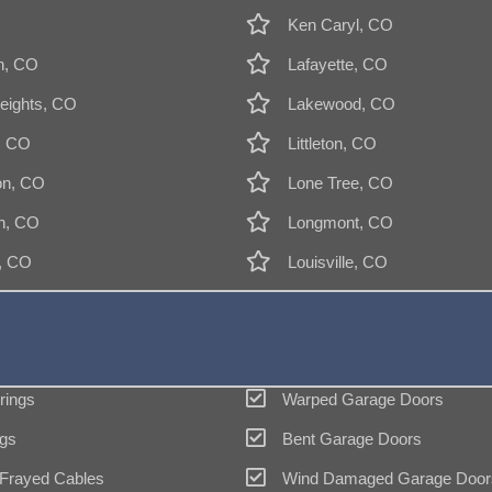
Ken Caryl, CO
n, CO
Lafayette, CO
eights, CO
Lakewood, CO
, CO
Littleton, CO
on, CO
Lone Tree, CO
n, CO
Longmont, CO
k, CO
Louisville, CO
rings
Warped Garage Doors
gs
Bent Garage Doors
 Frayed Cables
Wind Damaged Garage Door