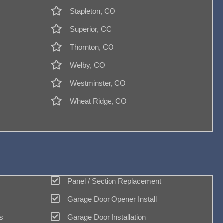
Stapleton, CO
Superior, CO
Thornton, CO
Welby, CO
Westminster, CO
Wheat Ridge, CO
Panel / Section Replacement
Garage Door Opener Install
s
Garage Door Installation