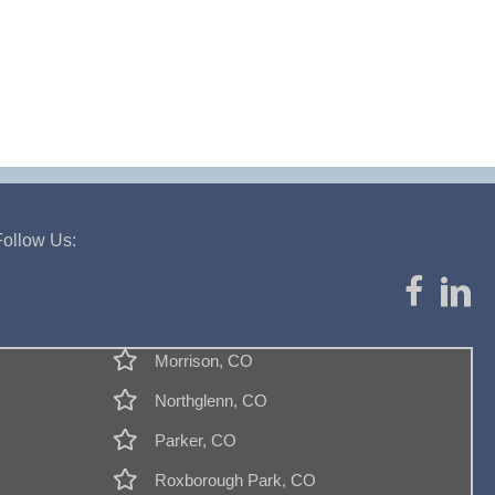
Follow Us:
Morrison, CO
Northglenn, CO
Parker, CO
Roxborough Park, CO