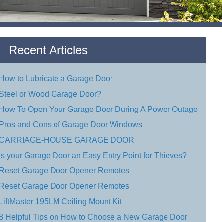
Recent Articles
How to Lubricate a Garage Door
Steel or Wood Garage Door?
How To Open Your Garage Door During A Power Outage
Pros and Cons of Garage Door Windows
CARRIAGE-HOUSE GARAGE DOOR
Is your Garage Door an Easy Entry Point for Thieves?
Reset Garage Door Opener Remotes
Reset Garage Door Opener Remotes
LiftMaster 195LM Ceiling Mount Kit
8 Helpful Tips on How to Choose a New Garage Door