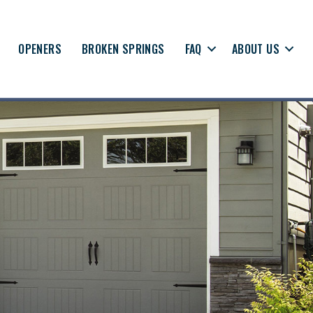
OPENERS
BROKEN SPRINGS
FAQ
ABOUT US