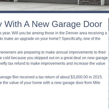
y With A New Garage Door
 year. Will you be among those in the Denver area receiving a
nd to make an upgrade on your home? Specifically, one of the
eowners are preparing to make annual improvements to their
 the cold because you skipped out on a great deal on new garage
hefty tax refund to make improvements and increase the value
verage filer received a tax return of about $3,000.00 in 2015.
se the value of your home with a new garage door from Mile