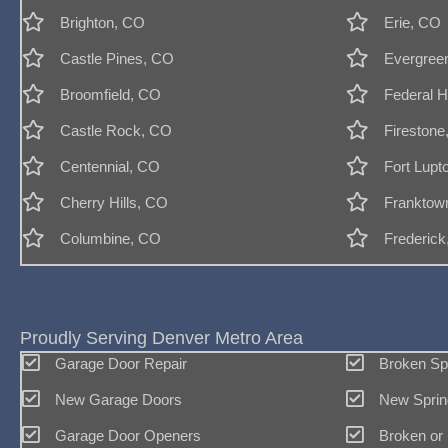
Brighton, CO
Erie, CO
Castle Pines, CO
Evergree
Broomfield, CO
Federal H
Castle Rock, CO
Firestone
Centennial, CO
Fort Lupt
Cherry Hills, CO
Franktow
Columbine, CO
Frederic
Proudly Serving Denver Metro Area
Garage Door Repair
Broken Sp
New Garage Doors
New Sprin
Garage Door Openers
Broken or