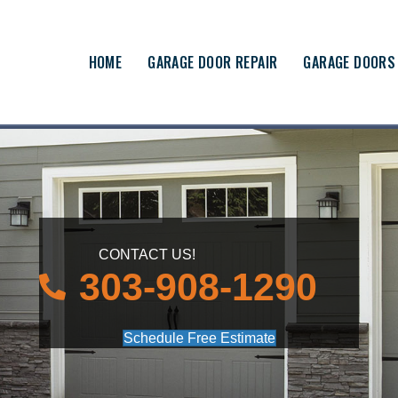
HOME
GARAGE DOOR REPAIR
GARAGE DOORS
CONTACT US!
303-908-1290
Schedule Free Estimate