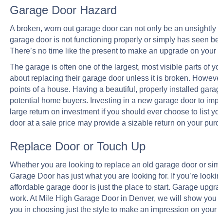
Garage Door Hazard
A broken, worn out garage door can not only be an unsightly n
garage door is not functioning properly or simply has seen bet
There’s no time like the present to make an upgrade on your 
The garage is often one of the largest, most visible parts o
about replacing their garage door unless it is broken. However
points of a house. Having a beautiful, properly installed gar
potential home buyers. Investing in a new garage door to impr
large return on investment if you should ever choose to list y
door at a sale price may provide a sizable return on your pur
Replace Door or Touch Up
Whether you are looking to replace an old garage door or si
Garage Door has just what you are looking for. If you’re look
affordable garage door is just the place to start. Garage up
work. At Mile High Garage Door in Denver, we will show you 
you in choosing just the style to make an impression on your