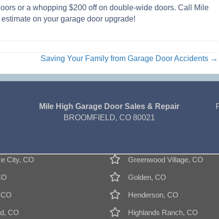
doors or a whopping $200 off on double-wide doors. Call Mile
estimate on your garage door upgrade!
Saving Your Family from Garage Door Accidents →
Mile High Garage Door Sales & Repair
BROOMFIELD, CO 80021
 City, CO
Greenwood Village, CO
CO
Golden, CO
, CO
Henderson, CO
d, CO
Highlands Ranch, CO