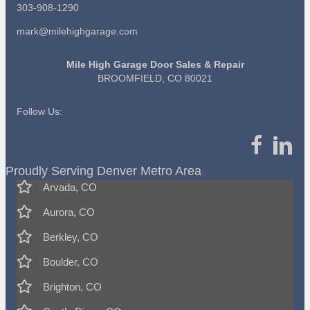
303-908-1290
mark@milehighgarage.com
Mile High Garage Door Sales & Repair
BROOMFIELD, CO 80021
Follow Us:
Proudly Serving Denver Metro Area
Arvada, CO
Aurora, CO
Berkley, CO
Boulder, CO
Brighton, CO