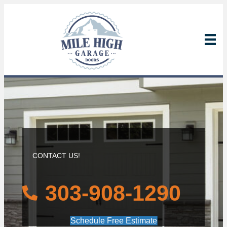
CONTACT US!
303-908-1290
Schedule Free Estimate