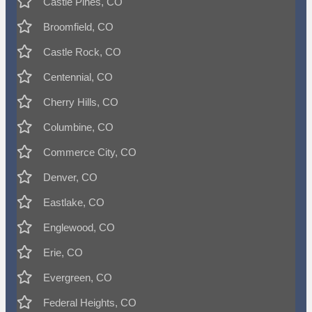
Castle Pines, CO
Broomfield, CO
Castle Rock, CO
Centennial, CO
Cherry Hills, CO
Columbine, CO
Commerce City, CO
Denver, CO
Eastlake, CO
Englewood, CO
Erie, CO
Evergreen, CO
Federal Heights, CO