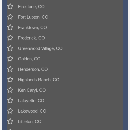
Firestone, CO
Fort Lupton, CO
Franktown, CO
Frederick, CO
Greenwood Village, CO
Golden, CO
Henderson, CO
Highlands Ranch, CO
Ken Caryl, CO
Lafayette, CO
Lakewood, CO
Littleton, CO