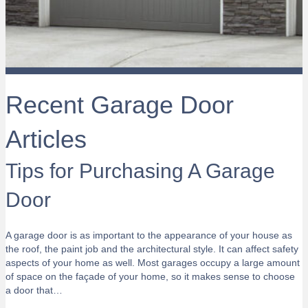
Recent Garage Door
Articles
Tips for Purchasing A Garage
Door
A garage door is as important to the appearance of your house as
the roof, the paint job and the architectural style. It can affect safety
aspects of your home as well. Most garages occupy a large amount
of space on the façade of your home, so it makes sense to choose
a door that…