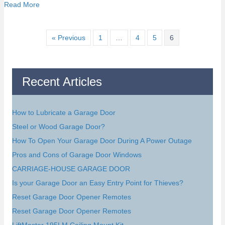
about Tips for Purchasing A Garage Door
Read More
« Previous
1
…
4
5
6
Recent Articles
How to Lubricate a Garage Door
Steel or Wood Garage Door?
How To Open Your Garage Door During A Power Outage
Pros and Cons of Garage Door Windows
CARRIAGE-HOUSE GARAGE DOOR
Is your Garage Door an Easy Entry Point for Thieves?
Reset Garage Door Opener Remotes
Reset Garage Door Opener Remotes
LiftMaster 195LM Ceiling Mount Kit