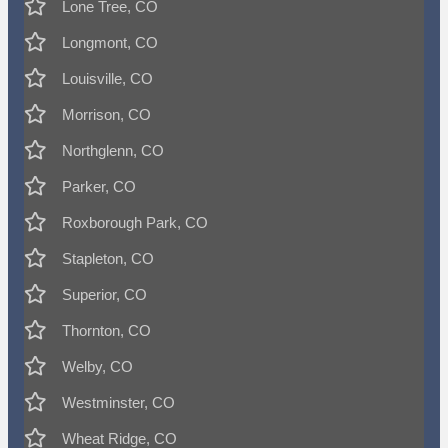
Lone Tree, CO
Longmont, CO
Louisville, CO
Morrison, CO
Northglenn, CO
Parker, CO
Roxborough Park, CO
Stapleton, CO
Superior, CO
Thornton, CO
Welby, CO
Westminster, CO
Wheat Ridge, CO