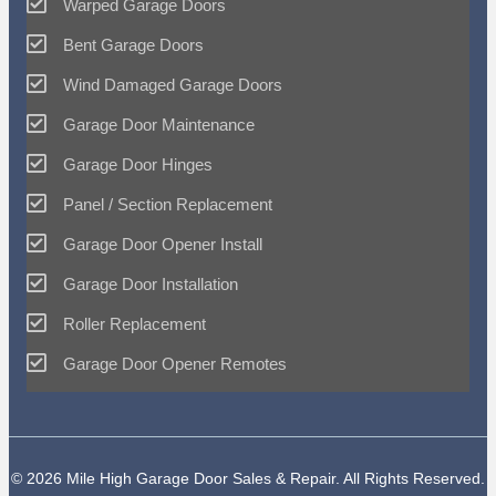
Warped Garage Doors
Bent Garage Doors
Wind Damaged Garage Doors
Garage Door Maintenance
Garage Door Hinges
Panel / Section Replacement
Garage Door Opener Install
Garage Door Installation
Roller Replacement
Garage Door Opener Remotes
© 2026 Mile High Garage Door Sales & Repair. All Rights Reserved.