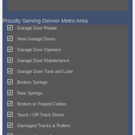
Proudly Serving Denver Metro Area
Garage Door Repair
New Garage Doors
Garage Door Openers
Garage Door Maintenance
Garage Door Tune and Lube
Broken Springs
New Springs
Broken or Frayed Cables
Stuck / Off-Track Doors
Damaged Tracks & Rollers