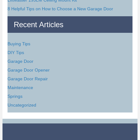
8 Helpful Tips on How to Choose a New Garage Door
Recent Articles
Buying Tips
DIY Tips
Garage Door
Garage Door Opener
Garage Door Repair
Maintenance
Springs
Uncategorized