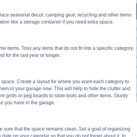
 Place seasonal decor, camping gear, recycling and other items
ation like a storage container if you need extra space.
ome items. Toss any items that do not fit into a specific category.
d for the last year or longer.
 space. Create a layout for where you want each category to
them in your garage now. This will help to hide the clutter and
ire grids or peg boards to store tools and other items. Sturdy
ce you have in the garage.
e sure that the space remains clean. Set a goal of organizing
 date on your calendar so that you do not forget about it. In