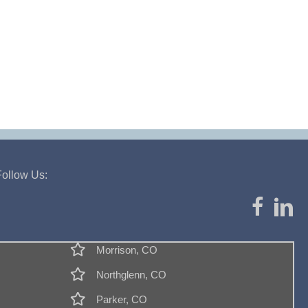
Follow Us:
Morrison, CO
Northglenn, CO
Parker, CO