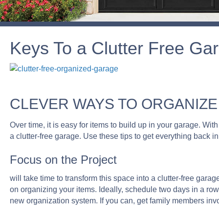
Keys To a Clutter Free Ga
CLEVER WAYS TO ORGANIZ
Over time, it is easy for items to build up in your garage. Wi
a clutter-free garage. Use these tips to get everything back i
Focus on the Project
will take time to transform this space into a clutter-free gara
on organizing your items. Ideally, schedule two days in a row
new organization system. If you can, get family members invo