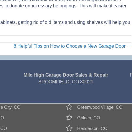
res to donate unnecessary belongings. This will make it easier
abinets, getting rid of old items and using shelves will help you
8 Helpful Tips on How to Choose a New Garage Door →
Mile High Garage Door Sales & Repair
BROOMFIELD, CO 80021
 City, CO
Greenwood Village, CO
CO
Golden, CO
, CO
Henderson, CO