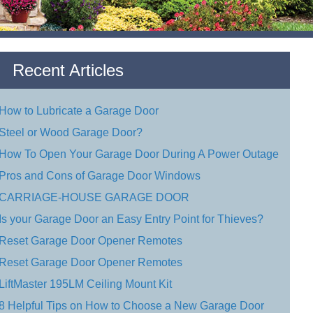
Recent Articles
How to Lubricate a Garage Door
Steel or Wood Garage Door?
How To Open Your Garage Door During A Power Outage
Pros and Cons of Garage Door Windows
CARRIAGE-HOUSE GARAGE DOOR
Is your Garage Door an Easy Entry Point for Thieves?
Reset Garage Door Opener Remotes
Reset Garage Door Opener Remotes
LiftMaster 195LM Ceiling Mount Kit
8 Helpful Tips on How to Choose a New Garage Door