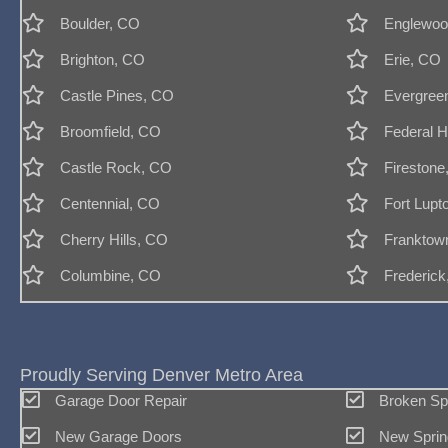
Boulder, CO
Englewoo
Brighton, CO
Erie, CO
Castle Pines, CO
Evergree
Broomfield, CO
Federal H
Castle Rock, CO
Firestone
Centennial, CO
Fort Lupt
Cherry Hills, CO
Franktow
Columbine, CO
Frederic
Proudly Serving Denver Metro Area
Garage Door Repair
Broken Sp
New Garage Doors
New Sprin