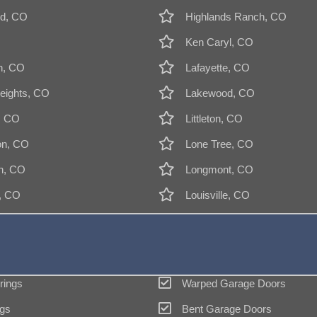
d, CO
Highlands Ranch, CO
Ken Caryl, CO
n, CO
Lafayette, CO
eights, CO
Lakewood, CO
, CO
Littleton, CO
on, CO
Lone Tree, CO
n, CO
Longmont, CO
k, CO
Louisville, CO
rings
Warped Garage Doors
gs
Bent Garage Doors