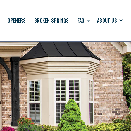
OPENERS
BROKEN SPRINGS
FAQ
ABOUT US