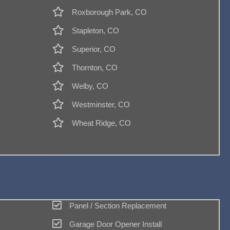
Roxborough Park, CO
Stapleton, CO
Superior, CO
Thornton, CO
Welby, CO
Westminster, CO
Wheat Ridge, CO
Panel / Section Replacement
Garage Door Opener Install