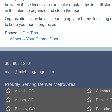
between these times, you can make regular trips to thrift sto
in the future to organize and clean the room.
Organization is the key to cleaning up your home. Installing c
to keep your home organized.
Posted in
DIY Tips
Posts
← Winter & Your Garage Door
navigation
303-908-1290
mark@milehighgarage.com
Proudly Serving Denver Metro Area
Arvada, CO
Commerce
Aurora, CO
Denver, 
Berkley, CO
Eastlake