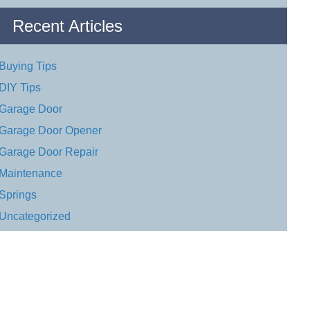
Recent Articles
Buying Tips
DIY Tips
Garage Door
Garage Door Opener
Garage Door Repair
Maintenance
Springs
Uncategorized