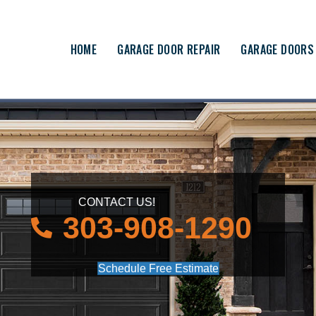
HOME
GARAGE DOOR REPAIR
GARAGE DOORS
CONTACT US!
303-908-1290
Schedule Free Estimate