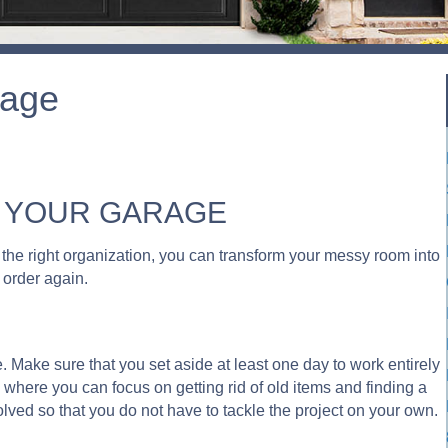
rage
E YOUR GARAGE
th the right organization, you can transform your messy room into
n order again.
ge. Make sure that you set aside at least one day to work entirely
 where you can focus on getting rid of old items and finding a
lved so that you do not have to tackle the project on your own.