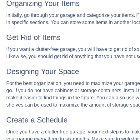
Organizing Your Items
Initially, go through your garage and categorize your items.
in specific sections. You can store some items in another loc
Get Rid of Items
If you want a clutter-free garage, you will have to get rid of s
Likewise, you should get rid of anything that you have not use
Designing Your Space
For the best organization, you need to maximize your garage
go. If you do not have cabinets or storage containers, install 
make it easier to find things in the future. You can also use w
shelves can be used to maximize the amount of storage spa
Create a Schedule
Once you have a clutter-free garage, your next step is to mak
your garage every three to six months. Make sure to write this