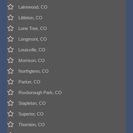
Lakewood, CO
Littleton, CO
Lone Tree, CO
Longmont, CO
Louisville, CO
Morrison, CO
Northglenn, CO
Parker, CO
Roxborough Park, CO
Stapleton, CO
Superior, CO
Thornton, CO