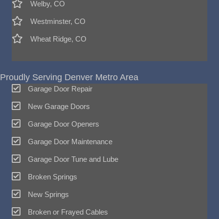
Welby, CO
Westminster, CO
Wheat Ridge, CO
Proudly Serving Denver Metro Area
Garage Door Repair
New Garage Doors
Garage Door Openers
Garage Door Maintenance
Garage Door Tune and Lube
Broken Springs
New Springs
Broken or Frayed Cables