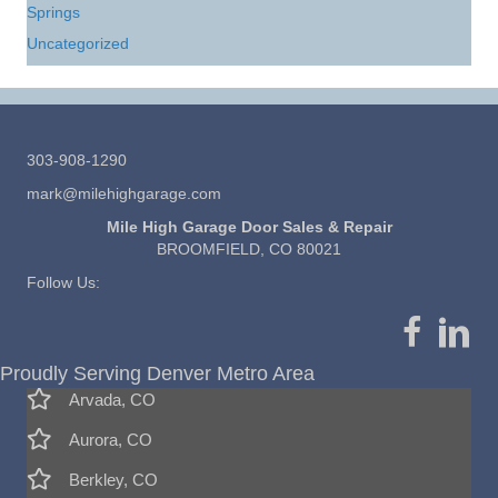
Springs
Uncategorized
303-908-1290
mark@milehighgarage.com
Mile High Garage Door Sales & Repair
BROOMFIELD, CO 80021
Follow Us:
Proudly Serving Denver Metro Area
Arvada, CO
Aurora, CO
Berkley, CO