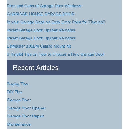
Pros and Cons of Garage Door Windows
CARRIAGE-HOUSE GARAGE DOOR
Is your Garage Door an Easy Entry Point for Thieves?
Reset Garage Door Opener Remotes
Reset Garage Door Opener Remotes
LiftMaster 195LM Ceiling Mount Kit
8 Helpful Tips on How to Choose a New Garage Door
Recent Articles
Buying Tips
DIY Tips
Garage Door
Garage Door Opener
Garage Door Repair
Maintenance