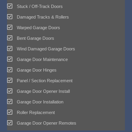
Stuck / Off-Track Doors
Damaged Tracks & Rollers
Warped Garage Doors
Bent Garage Doors
Wind Damaged Garage Doors
Garage Door Maintenance
Garage Door Hinges
Panel / Section Replacement
Garage Door Opener Install
Garage Door Installation
Roller Replacement
Garage Door Opener Remotes