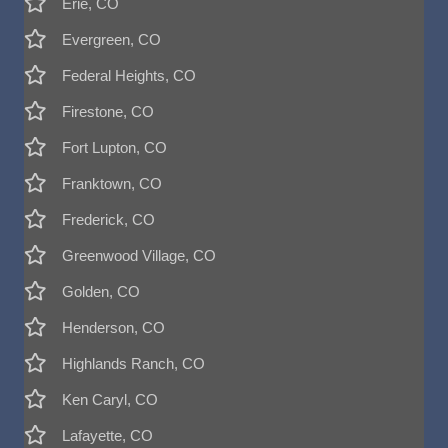
Erie, CO
Evergreen, CO
Federal Heights, CO
Firestone, CO
Fort Lupton, CO
Franktown, CO
Frederick, CO
Greenwood Village, CO
Golden, CO
Henderson, CO
Highlands Ranch, CO
Ken Caryl, CO
Lafayette, CO