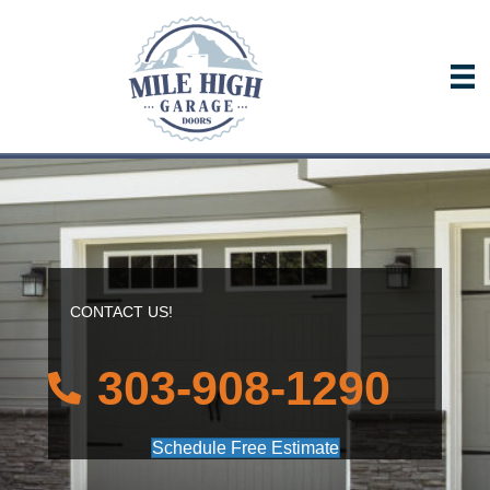
CONTACT US!
303-908-1290
Schedule Free Estimate