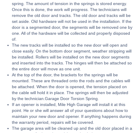
spring. The amount of tension in the springs is stored energy.
Once this is done, the work will progress. The technicians will
remove the old door and tracks. The old door and tracks will be
set aside. Old hardware will not be used in the installation. If the
door is a segmented door, the segments will be removed one by
one. All of the hardware will be collected and properly disposed
of.
The new tracks will be installed so the new door will open and
close easily. On the bottom door segment, weather stripping will
be installed. Rollers will be installed on the new door segments
and inserted into the tracks. The hinges will then be attached so
the entire door will move as one unit.
At the top of the door, the brackets for the springs will be
mounted. These are threaded onto the rods and the cables will
be attached. When the door is opened, the tension placed on
the cable will hold it in place. The springs will then be adjusted
by the technician.Garage Door Torsion Spring.
If an opener is installed, Mile High Garage will install it at this
point. He or she will answer all of your questions about how to
maintain your new door and opener. If anything happens during
the warranty period, repairs will be covered.
The garage area will be cleaned up and the old door placed in a