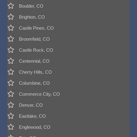
Boulder, CO
Brighton, CO
Castle Pines, CO
Broomfield, CO
Castle Rock, CO
Centennial, CO
Cherry Hills, CO
Columbine, CO
Commerce City, CO
Denver, CO
Eastlake, CO
Englewood, CO