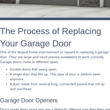
The Process of Replacing
Your Garage Door
One of the largest home improvement or repairs is replacing a garage
door. They are large and need precise installation to work correctly.
Garage doors come in different types:
Double doors that swing open.
A single door that lifts up. This type of door is seldom seen
anymore.
A door made from several long, connected panels that roll up
and overhead.
Garage Door Openers
Doors made thirty years ago are a distinctly different size than they are