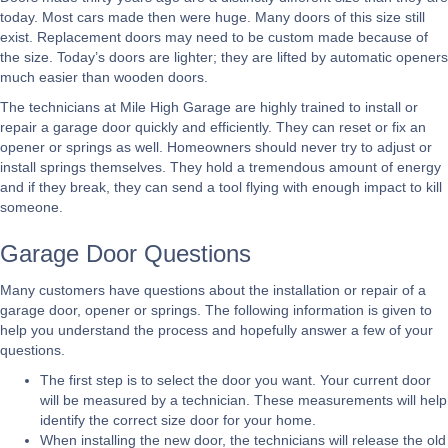
today. Most cars made then were huge. Many doors of this size still
exist. Replacement doors may need to be custom made because of
the size. Today’s doors are lighter; they are lifted by automatic openers
much easier than wooden doors.
The technicians at Mile High Garage are highly trained to install or
repair a garage door quickly and efficiently. They can reset or fix an
opener or springs as well. Homeowners should never try to adjust or
install springs themselves. They hold a tremendous amount of energy
and if they break, they can send a tool flying with enough impact to kill
someone.
Garage Door Questions
Many customers have questions about the installation or repair of a
garage door, opener or springs. The following information is given to
help you understand the process and hopefully answer a few of your
questions.
The first step is to select the door you want. Your current door
will be measured by a technician. These measurements will help
identify the correct size door for your home.
When installing the new door, the technicians will release the old