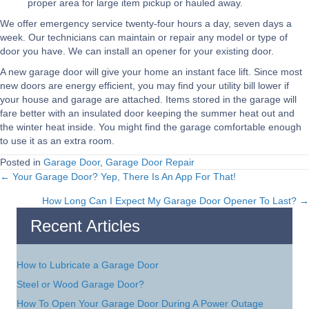
proper area for large item pickup or hauled away.
We offer emergency service twenty-four hours a day, seven days a
week. Our technicians can maintain or repair any model or type of
door you have. We can install an opener for your existing door.
A new garage door will give your home an instant face lift. Since most
new doors are energy efficient, you may find your utility bill lower if
your house and garage are attached. Items stored in the garage will
fare better with an insulated door keeping the summer heat out and
the winter heat inside. You might find the garage comfortable enough
to use it as an extra room.
Posted in
Garage Door
,
Garage Door Repair
← Your Garage Door? Yep, There Is An App For That!
Posts
How Long Can I Expect My Garage Door Opener To Last? →
navigation
Recent Articles
How to Lubricate a Garage Door
Steel or Wood Garage Door?
How To Open Your Garage Door During A Power Outage