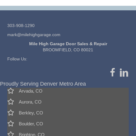
303-908-1290
mark@milehighgarage.com
Mile High Garage Door Sales & Repair
BROOMFIELD, CO 80021
Follow Us:
Proudly Serving Denver Metro Area
Arvada, CO
Aurora, CO
Berkley, CO
Boulder, CO
Brighton, CO