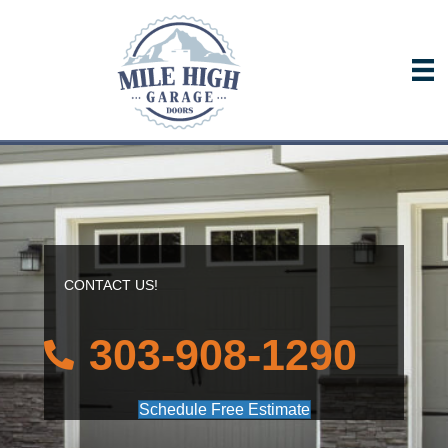
CONTACT US!
303-908-1290
Schedule Free Estimate