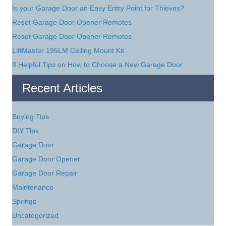
Is your Garage Door an Easy Entry Point for Thieves?
Reset Garage Door Opener Remotes
Reset Garage Door Opener Remotes
LiftMaster 195LM Ceiling Mount Kit
8 Helpful Tips on How to Choose a New Garage Door
Recent Articles
Buying Tips
DIY Tips
Garage Door
Garage Door Opener
Garage Door Repair
Maintenance
Springs
Uncategorized