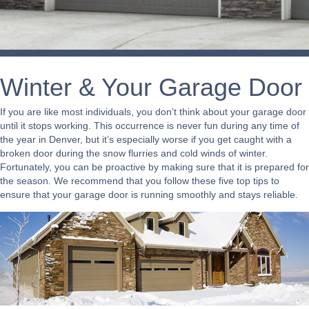
Winter & Your Garage Door
If you are like most individuals, you don’t think about your garage door
until it stops working. This occurrence is never fun during any time of
the year in Denver, but it’s especially worse if you get caught with a
broken door during the snow flurries and cold winds of winter.
Fortunately, you can be proactive by making sure that it is prepared for
the season. We recommend that you follow these five top tips to
ensure that your garage door is running smoothly and stays reliable.