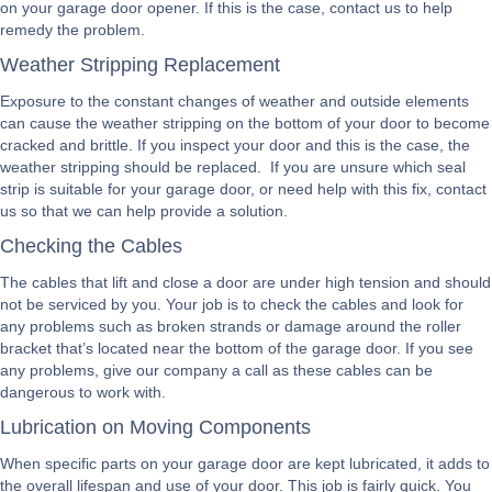
on your garage door opener. If this is the case, contact us to help
remedy the problem.
Weather Stripping Replacement
Exposure to the constant changes of weather and outside elements
can cause the weather stripping on the bottom of your door to become
cracked and brittle. If you inspect your door and this is the case, the
weather stripping should be replaced. If you are unsure which seal
strip is suitable for your garage door, or need help with this fix, contact
us so that we can help provide a solution.
Checking the Cables
The cables that lift and close a door are under high tension and should
not be serviced by you. Your job is to check the cables and look for
any problems such as broken strands or damage around the roller
bracket that’s located near the bottom of the garage door. If you see
any problems, give our company a call as these cables can be
dangerous to work with.
Lubrication on Moving Components
When specific parts on your garage door are kept lubricated, it adds to
the overall lifespan and use of your door. This job is fairly quick. You