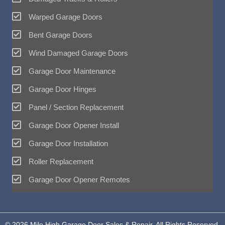
Warped Garage Doors
Bent Garage Doors
Wind Damaged Garage Doors
Garage Door Maintenance
Garage Door Hinges
Panel / Section Replacement
Garage Door Opener Install
Garage Door Installation
Roller Replacement
Garage Door Opener Remotes
© 2026 Mile High Garage Door Sales & Repair. All Rights Reserved.