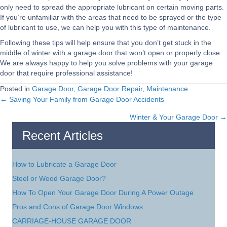
only need to spread the appropriate lubricant on certain moving parts.
If you’re unfamiliar with the areas that need to be sprayed or the type
of lubricant to use, we can help you with this type of maintenance.
Following these tips will help ensure that you don’t get stuck in the
middle of winter with a garage door that won’t open or properly close.
We are always happy to help you solve problems with your garage
door that require professional assistance!
Posted in
Garage Door
,
Garage Door Repair
,
Maintenance
← Saving Your Family from Garage Door Accidents
Posts
Winter & Your Garage Door →
navigation
Recent Articles
How to Lubricate a Garage Door
Steel or Wood Garage Door?
How To Open Your Garage Door During A Power Outage
Pros and Cons of Garage Door Windows
CARRIAGE-HOUSE GARAGE DOOR