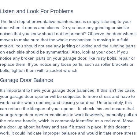
Listen and Look For Problems
The first step of preventative maintenance is simply listening to your
door when it opens and closes. Do you hear any grinding or similar
noises that you know should not be present? Observe the door when it
moves to make sure that the whole mechanism is moving in a fluid
motion. You should not see any jerking or jolting and the running parts
on each side should be symmetrical. Also, look at your door. If you
notice any broken parts on your garage door, like rusty bolts, repair or
replace them. If you notice any loose parts, such as roller brackets or
bolts, tighten them with a socket wrench.
Garage Door Balance
It’s important to have your garage door balanced. If this isn’t the case,
your garage door opener will be subjected to more stress and have to
work harder when opening and closing your door. Unfortunately, this
can reduce the lifespan of your opener. To check this and ensure that
your garage door opener continues to work flawlessly, manually pull on
the release handle, which is commonly identified as a red cord. Move
the door up about halfway and see if it stays in place. If this doesn’t
work, it could indicate improper balance and would initiate more stress