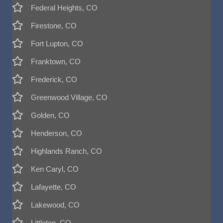
Federal Heights, CO
Firestone, CO
Fort Lupton, CO
Franktown, CO
Frederick, CO
Greenwood Village, CO
Golden, CO
Henderson, CO
Highlands Ranch, CO
Ken Caryl, CO
Lafayette, CO
Lakewood, CO
Littleton, CO