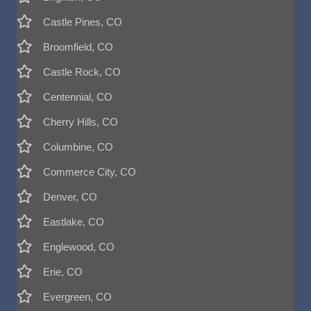
Castle Pines, CO
Broomfield, CO
Castle Rock, CO
Centennial, CO
Cherry Hills, CO
Columbine, CO
Commerce City, CO
Denver, CO
Eastlake, CO
Englewood, CO
Erie, CO
Evergreen, CO