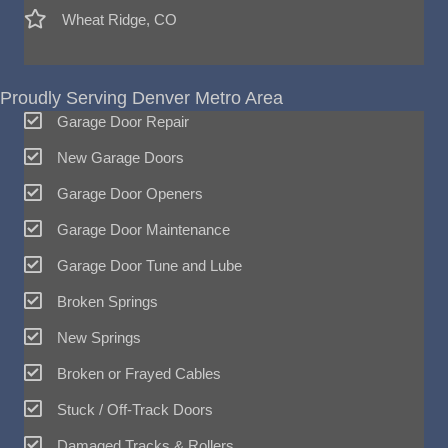
Wheat Ridge, CO
Proudly Serving Denver Metro Area
Garage Door Repair
New Garage Doors
Garage Door Openers
Garage Door Maintenance
Garage Door Tune and Lube
Broken Springs
New Springs
Broken or Frayed Cables
Stuck / Off-Track Doors
Damaged Tracks & Rollers