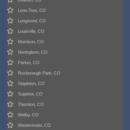
Lone Tree, CO
Longmont, CO
Louisville, CO
Morrison, CO
Northglenn, CO
Parker, CO
Roxborough Park, CO
Stapleton, CO
Superior, CO
Thornton, CO
Welby, CO
Westminster, CO